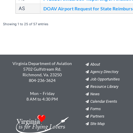
AS
DOAV Airport Request for State Reimbur
Showing 1 to 25 of 57 entries
Virginia Department of Aviation
About
5702 Gulfstream Rd.
Agency Directory
Richmond, Va. 23250
Job Opportunities
804-236-3624
Resource Library
Mon – Friday
News
8 AM to 4:30 PM
Calendar Events
Forms
Partners
Site Map