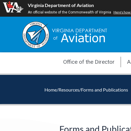
Skip
Virginia Department of Aviation
to
Here's how
An official website of the Commonwealth of Virginia
content
Office of the Director
A
Home
/
Resources
/
Forms and Publications
Forms and Publica