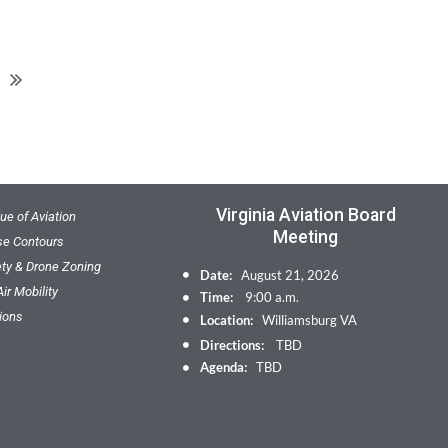
Virginia Aviation Board
ue of Aviation
Meeting
ise Contours
ety & Drone Zoning
Date:
August 21, 2026
ir Mobility
Time:
9:00 a.m.
ions
Location:
Williamsburg VA
Directions:
TBD
Agenda:
TBD