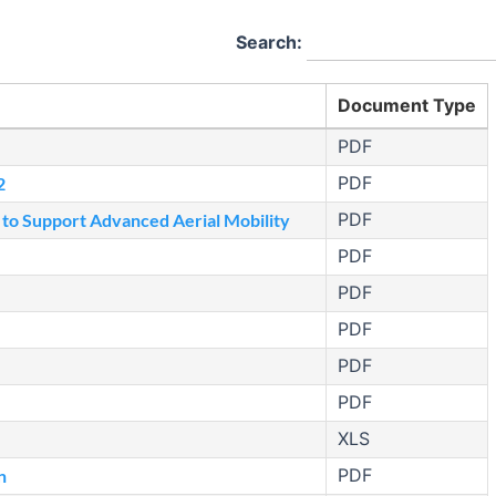
Search:
Document Type
PDF
PDF
2
PDF
 to Support Advanced Aerial Mobility
PDF
PDF
PDF
PDF
PDF
XLS
PDF
n