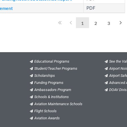
PDF
sement
1
2
3
Educational Programs
See the Val
Student/Teacher Programs
Airport No
Scholarships
Airport Saf
Funding Programs
Advanced A
Ambassadors Program
DOAV Divis
Schools & Institutions
Aviation Maintenance Schools
Flight Schools
Aviation Awards