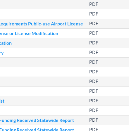
PDF
PDF
PDF
quirements Public-use Airport License
PDF
nse or License Modification
PDF
cation
PDF
ry
PDF
PDF
PDF
PDF
PDF
st
PDF
PDF
 Funding Received Statewide Report
PDF
 Funding Received Statewide Report