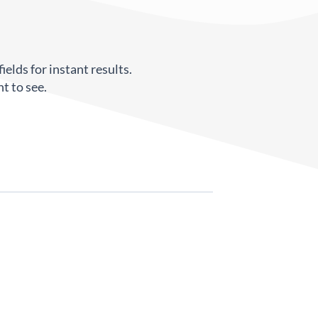
ields for instant results.
t to see.