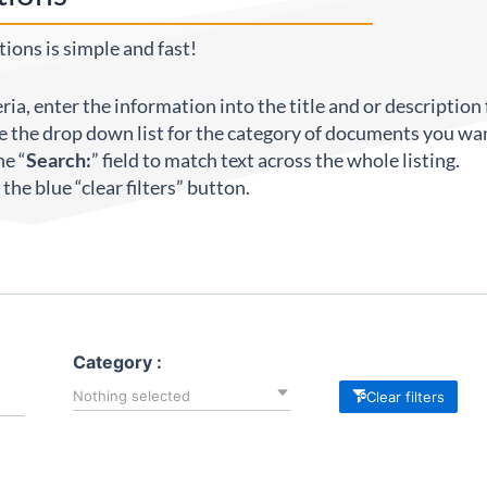
ions is simple and fast!
eria, enter the information into the title and or description f
e the drop down list for the category of documents you wan
he “
Search:
” field to match text across the whole listing.
ck the blue “clear filters” button.
Category :
Nothing selected
Clear filters