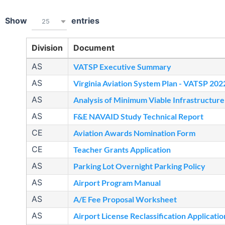
Show
entries
25
Division
Document
AS
VATSP Executive Summary
AS
Virginia Aviation System Plan - VATSP 202
AS
Analysis of Minimum Viable Infrastructure
AS
F&E NAVAID Study Technical Report
CE
Aviation Awards Nomination Form
CE
Teacher Grants Application
AS
Parking Lot Overnight Parking Policy
AS
Airport Program Manual
AS
A/E Fee Proposal Worksheet
AS
Airport License Reclassification Applicatio