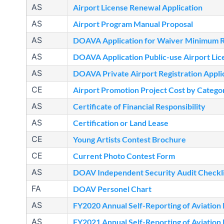
AS
Airport License Renewal Application
AS
Airport Program Manual Proposal
AS
DOAVA Application for Waiver Minimum Re
AS
DOAVA Application Public-use Airport Lice
AS
DOAVA Private Airport Registration Appli
CE
Airport Promotion Project Cost by Catego
AS
Certificate of Financial Responsibility
AS
Certification or Land Lease
CE
Young Artists Contest Brochure
CE
Current Photo Contest Form
AS
DOAV Independent Security Audit Checkli
FA
DOAV Personel Chart
AS
FY2020 Annual Self-Reporting of Aviation
AS
FY2021 Annual Self-Reporting of Aviation