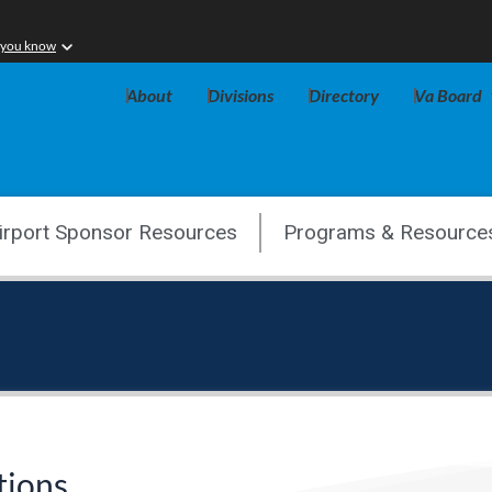
 you know
About
Divisions
Directory
Va Board
irport Sponsor Resources
Programs & Resource
tions