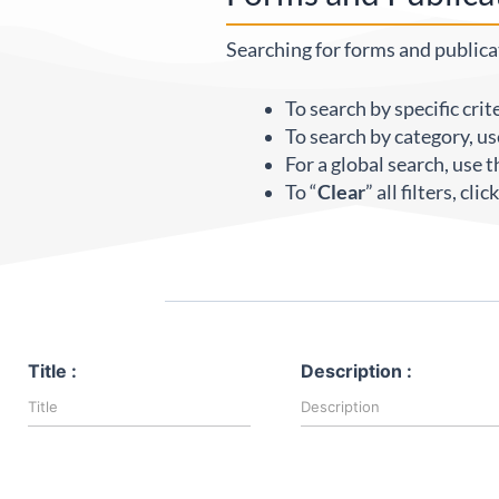
Searching for forms and publicat
To search by specific crit
To search by category, us
For a global search, use t
To “
Clear
” all filters, cli
Title :
Description :