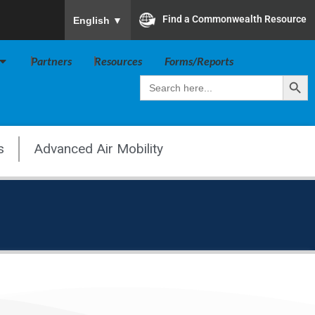
To ensure accurate screen reader translation, plea
Find a Commonwealth Resource
English
▼
Open Va Board
Partners
Resources
Forms/Reports
Search Butt
Search
for:
s
Advanced Air Mobility