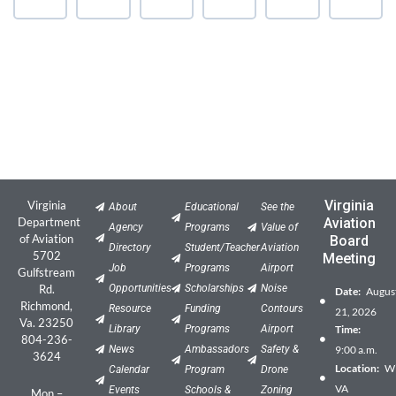
Virginia
Virginia
About
Educational
See the
Department
Aviation
Agency
Programs
Value of
of Aviation
Board
Directory
Student/Teacher
Aviation
5702
Meeting
Job
Programs
Airport
Gulfstream
Rd.
Opportunities
Scholarships
Noise
Date:
Augus
Richmond,
Resource
Funding
Contours
21, 2026
Va. 23250
Library
Programs
Airport
Time:
804-236-
News
Ambassadors
Safety &
9:00 a.m.
3624
Location:
Wil
Calendar
Program
Drone
VA
Events
Schools &
Zoning
Mon –