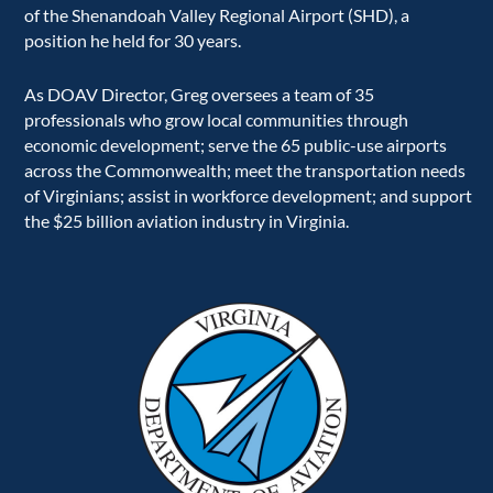
of the Shenandoah Valley Regional Airport (SHD), a
position he held for 30 years.
As DOAV Director, Greg oversees a team of 35
professionals who grow local communities through
economic development; serve the 65 public-use airports
across the Commonwealth; meet the transportation needs
of Virginians; assist in workforce development; and support
the $25 billion aviation industry in Virginia.