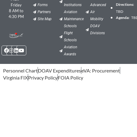
Directions:
Friday
Forms
Institutions
Advanced
8 AM to
TBD
Partners
Aviation
Air
4:30 PM
Agenda:
TB
Site Map
Maintenance
Mobility
Schools
DOAV
Flight
Divisions
Schools
Facebook
Instagram
Linkedin
Youtube
Aviation
Awards
Personnel Chart
DOAV Expenditures
eVA: Procurement
Virginia FIX
Privacy Policy
FOIA Policy