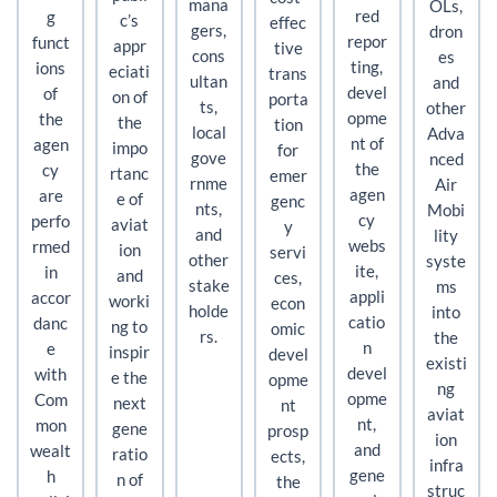
mana
OLs,
red
g
c’s
effec
gers,
dron
repor
funct
appr
tive
cons
es
ting,
ions
eciati
trans
ultan
and
devel
of
on of
porta
ts,
other
opme
the
the
tion
local
Adva
nt of
agen
impo
for
gove
nced
the
cy
rtanc
emer
rnme
Air
agen
are
e of
genc
nts,
Mobi
cy
perfo
aviat
y
and
lity
webs
rmed
ion
servi
other
syste
ite,
in
and
ces,
stake
ms
appli
accor
worki
econ
holde
into
catio
danc
ng to
omic
rs.
the
n
e
inspir
devel
existi
devel
with
e the
opme
ng
opme
Com
next
nt
aviat
nt,
mon
gene
prosp
ion
and
wealt
ratio
ects,
infra
gene
h
n of
the
struc