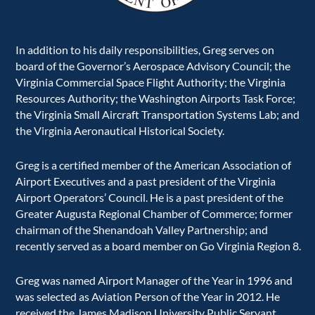
In addition to his daily responsibilities, Greg serves on
board of the Governor’s Aerospace Advisory Council; the
Virginia Commercial Space Flight Authority; the Virginia
Resources Authority; the Washington Airports Task Force;
the Virginia Small Aircraft Transportation Systems Lab; and
the Virginia Aeronautical Historical Society.
Greg is a certified member of the American Association of
Airport Executives and a past president of the Virginia
Airport Operators’ Council. He is a past president of the
Greater Augusta Regional Chamber of Commerce; former
chairman of the Shenandoah Valley Partnership; and
recently served as a board member on Go Virginia Region 8.
Greg was named Airport Manager of the Year in 1996 and
was selected as Aviation Person of the Year in 2012. He
received the James Madison University Public Servant