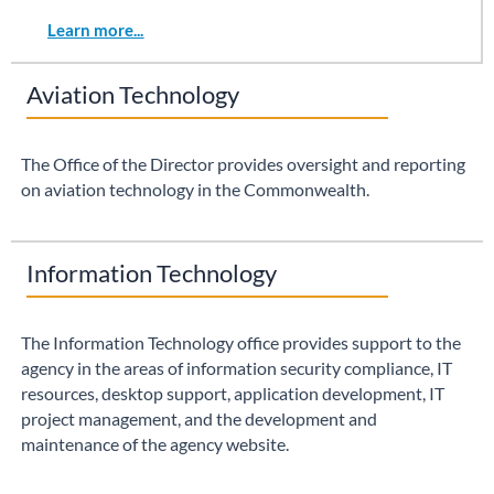
Learn more...
Aviation Technology
The Office of the Director provides oversight and reporting
on aviation technology in the Commonwealth.
Information Technology
The Information Technology office provides support to the
agency in the areas of information security compliance, IT
resources, desktop support, application development, IT
project management, and the development and
maintenance of the agency website.