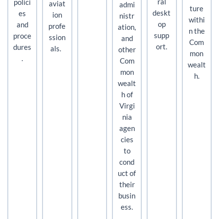
ral
polici
aviat
admi
ture
deskt
es
ion
nistr
withi
op
and
profe
ation,
n the
supp
proce
ssion
and
Com
ort.
dures
als.
other
mon
.
Com
wealt
mon
h.
wealt
h of
Virgi
nia
agen
cies
to
cond
uct of
their
busin
ess.