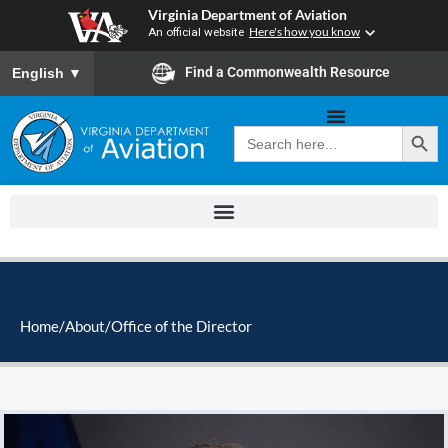
Skip
Virginia Department of Aviation
to
An official website
Here's how you know
content
To ensure accurate screen reader translation, please ensure you
Find a Commonwealth Resource
English
▼
Search Button
Search
for:
Home
/
About
/
Office of the Director