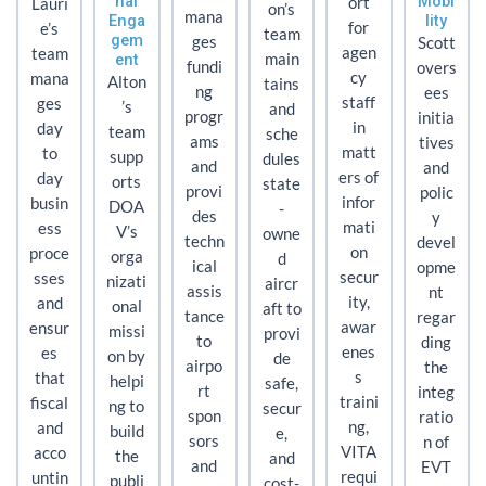
nal
Mobi
ort
Lauri
on’s
mana
Enga
lity
for
e’s
team
gem
ges
Scott
agen
team
ent
main
fundi
overs
cy
mana
Alton
tains
ng
ees
staff
ges
’s
and
progr
initia
in
day
team
sche
ams
tives
matt
to
supp
dules
and
and
ers of
day
orts
state
provi
polic
infor
busin
DOA
-
des
y
mati
ess
V’s
owne
techn
devel
on
proce
orga
d
ical
opme
secur
sses
nizati
aircr
assis
nt
ity,
and
onal
aft to
tance
regar
awar
ensur
missi
provi
to
ding
enes
es
on by
de
airpo
the
s
that
helpi
safe,
rt
integ
traini
fiscal
ng to
secur
spon
ratio
ng,
and
build
e,
sors
n of
VITA
acco
the
and
and
EVT
requi
untin
publi
cost-