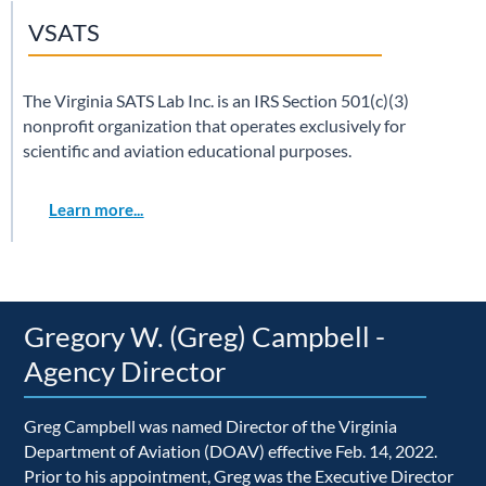
VSATS
The Virginia SATS Lab Inc. is an IRS Section 501(c)(3)
nonprofit organization that operates exclusively for
scientific and aviation educational purposes.
Learn more...
Gregory W. (Greg) Campbell -
Agency Director
Greg Campbell was named Director of the Virginia
Department of Aviation (DOAV) effective Feb. 14, 2022.
Prior to his appointment, Greg was the Executive Director