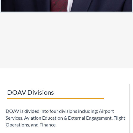
DOAV Divisions
DOAV is divided into four divisions including: Airport
Services,
Aviation Education & External Engagement
, Flight
Operations, and Finance.