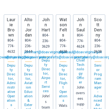
Laur
Alto
Joh
Wat
Joh
Sco
ie
n
n
son
n
tt
Bro
Jor
Hart
Felt
Saul
Den
wn
dan
s
ny
804-
804-
804-
804-
804-
804-
236-
774-
774-
236-
774-
236-
3629
4624
4632
3644
4638
3638
john.hart@doav.virginia.gov
john.saul@doav.virginia.gov
rown@doav.virginia.gov
alton.jordan@doav.virginia.gov
watson.felts@doav.virginia.gov
scott.denny@doav.virg
Depu
Chief
ty
Tech
Depu
Depu
Depu
Seni
Direc
nolo
ty
ty
ty
or
tor,
gy
Direc
Direc
Direc
Prog
Airpo
Offic
tor,
tor,
tor,
ram
rt
er
Admi
Aviat
Fligh
Man
Servi
nistr
ion
t
John
ager
ces
ative
Educ
Oper
-
overs
Oper
ation
John’
ation
Adva
ees
ation
&
s
nced
s
supp
s
Exter
Air
Wats
team