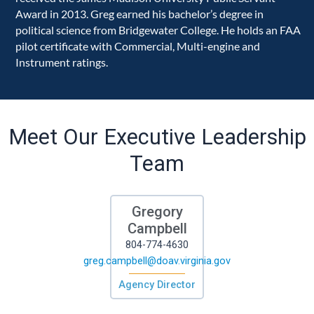
Award in 2013. Greg earned his bachelor’s degree in
political science from Bridgewater College. He holds an FAA
pilot certificate with Commercial, Multi-engine and
Instrument ratings.
Meet Our Executive Leadership
Team
Gregory
Campbell
804-774-4630
greg.campbell@doav.virginia.gov
Agency Director