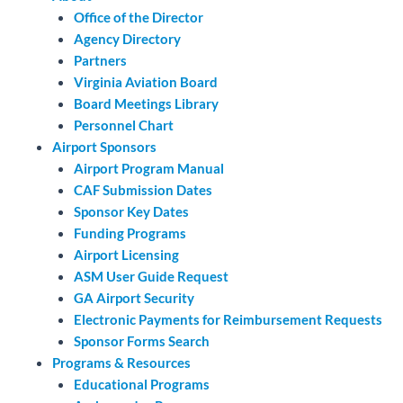
Office of the Director
Agency Directory
Partners
Virginia Aviation Board
Board Meetings Library
Personnel Chart
Airport Sponsors
Airport Program Manual
CAF Submission Dates
Sponsor Key Dates
Funding Programs
Airport Licensing
ASM User Guide Request
GA Airport Security
Electronic Payments for Reimbursement Requests
Sponsor Forms Search
Programs & Resources
Educational Programs