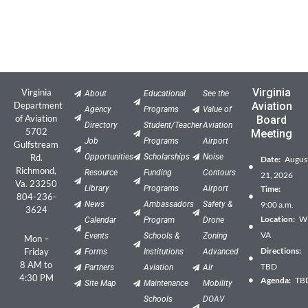
Virginia
Virginia
About
Educational
See the
Department
Aviation
Agency
Programs
Value of
of Aviation
Board
Directory
Student/Teacher
Aviation
5702
Meeting
Job
Programs
Airport
Gulfstream
Rd.
Opportunities
Scholarships
Noise
Date:
Augus
Richmond,
Resource
Funding
Contours
21, 2026
Va. 23250
Library
Programs
Airport
Time:
804-236-
News
Ambassadors
Safety &
9:00 a.m.
3624
Location:
Wil
Calendar
Program
Drone
VA
Events
Schools &
Zoning
Mon –
Directions:
Friday
Forms
Institutions
Advanced
8 AM to
TBD
Partners
Aviation
Air
4:30 PM
Agenda:
TB
Site Map
Maintenance
Mobility
Schools
DOAV