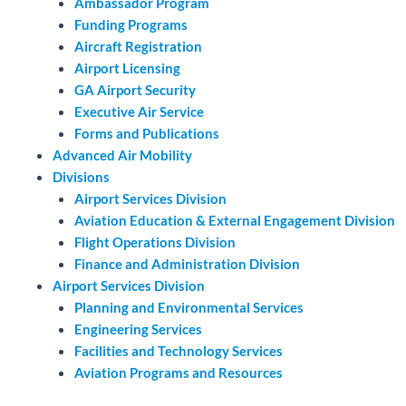
Ambassador Program
Funding Programs
Aircraft Registration
Airport Licensing
GA Airport Security
Executive Air Service
Forms and Publications
Advanced Air Mobility
Divisions
Airport Services Division
Aviation Education & External Engagement Division
Flight Operations Division
Finance and Administration Division
Airport Services Division
Planning and Environmental Services
Engineering Services
Facilities and Technology Services
Aviation Programs and Resources