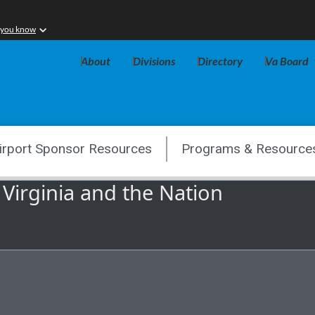
 you know
About
Divisions
Directory
Va Board
irport Sponsor Resources
Programs & Resource
 Virginia and the Nation