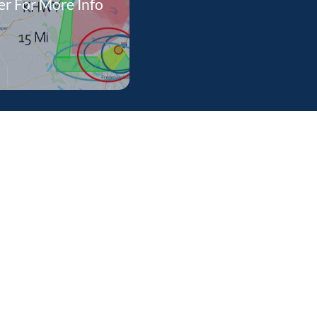
r For More Info