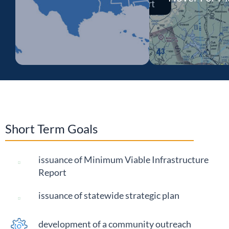
Advanced Air Mobility
(AAM) represents a new
generation of aircraft
technologies that can
Short Term Goals
provide new levels of
safety, efficiency, and
sustainability while
issuance of Minimum Viable Infrastructure
supporting the
Report
modernization of
issuance of statewide strategic plan
traditional aviation and
airports.
development of a community outreach