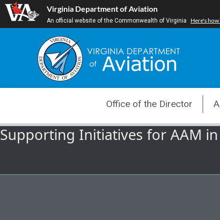
Skip
Virginia Department of Aviation
to
Here's how
An official website of the Commonwealth of Virginia
content
Office of the Director
A
Supporting Initiatives for AAM in