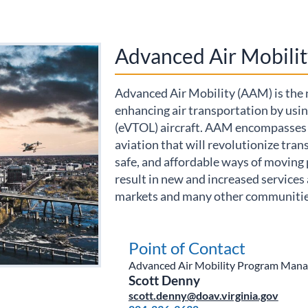
Advanced Air Mobilit
Advanced Air Mobility (AAM) is the
enhancing air transportation by using
(eVTOL) aircraft. AAM encompasses 
aviation that will revolutionize tran
safe, and affordable ways of moving 
result in new and increased services 
markets and many other communities
Electric aircraft used a
multistate corridor
connecting Virginia and
Point of Contact
Maryland to carry
Advanced Air Mobility Program Mana
organs through the
Scott Denny
National Airspace
scott.denny@doav.virginia.gov