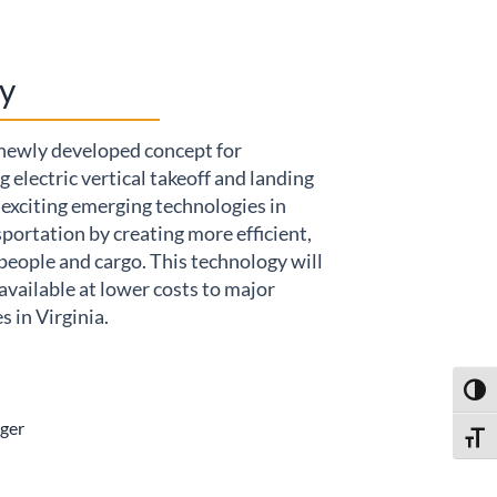
y
 newly developed concept for
 electric vertical takeoff and landing
exciting emerging technologies in
sportation by creating more efficient,
people and cargo. This technology will
available at lower costs to major
 in Virginia.
Toggl
ger
Toggl