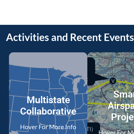
Activities and Recent Events
Sma
Multistate
Airsp
Collaborative
Proje
Hover For More Info
Hover For M