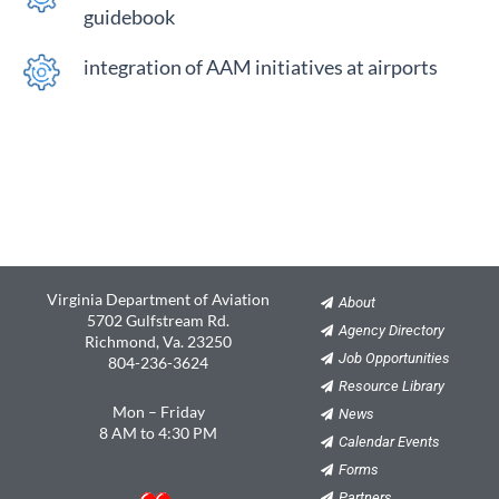
guidebook
Visit For More
Information
integration of AAM initiatives at airports
Virginia Department of Aviation
About
5702 Gulfstream Rd.
Agency Directory
Richmond, Va. 23250
Job Opportunities
804-236-3624
Resource Library
Mon – Friday
News
8 AM to 4:30 PM
Calendar Events
Forms
Partners