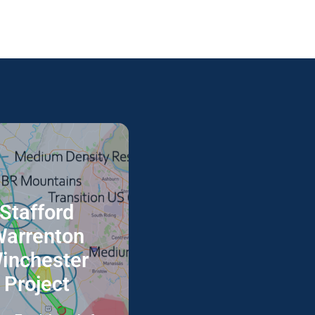
Stafford
This project focuses on
the integration of drone
arrenton
operations into the
inchester
Nation Airspace System.
Project
Full Info Here