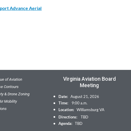
pport Advance Aerial
Virginia Aviation Board
ue of Aviation
Meeting
ise Contours
ety & Drone Zoning
Date:
August 21, 2026
ir Mobility
Time:
9:00 a.m.
ions
Location:
Williamsburg VA
Directions:
TBD
Agenda:
TBD