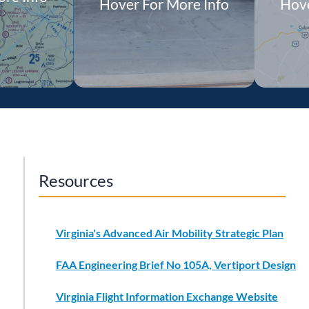
Hover For More Info
Hove
View Project
Details
Resources
Virginia's Advanced Air Mobility Strategic Plan
FAA Engineering Brief No 105A, Vertiport Design
Virginia Flight Information Exchange Website