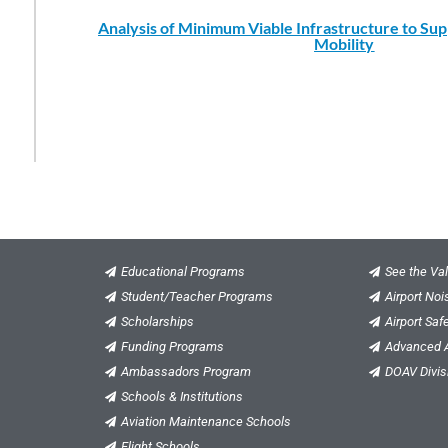
Analysis of Minimum Viable Infrastructure to Su
Mobility
Educational Programs
See the Val
Student/Teacher Programs
Airport No
Scholarships
Airport Saf
Funding Programs
Advanced A
Ambassadors Program
DOAV Divis
Schools & Institutions
Aviation Maintenance Schools
Flight Schools