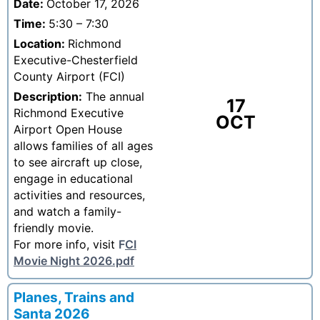
Date:
October 17, 2026
Time:
5:30 – 7:30
Location:
Richmond
Executive-Chesterfield
County Airport (FCI)
Description:
The annual
17
Richmond Executive
OCT
Airport Open House
allows families of all ages
to see aircraft up close,
engage in educational
activities and resources,
and watch a family-
friendly movie.
For more info, visit
F
CI
Movie Night 2026.pdf
Planes, Trains and
Santa 2026