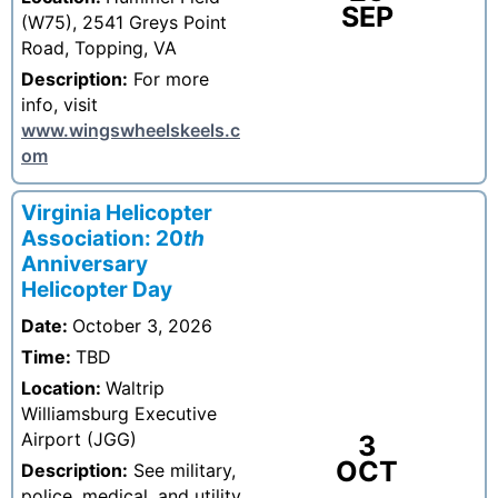
SEP
(W75), 2541 Greys Point
Road, Topping, VA
Description:
For more
info, visit
www.wingswheelskeels.c
om
Virginia Helicopter
Association: 20
th
Anniversary
Helicopter Day
Date:
October 3, 2026
Time:
TBD
Location:
Waltrip
Williamsburg Executive
Airport (JGG)
3
OCT
Description:
See military,
police, medical, and utility