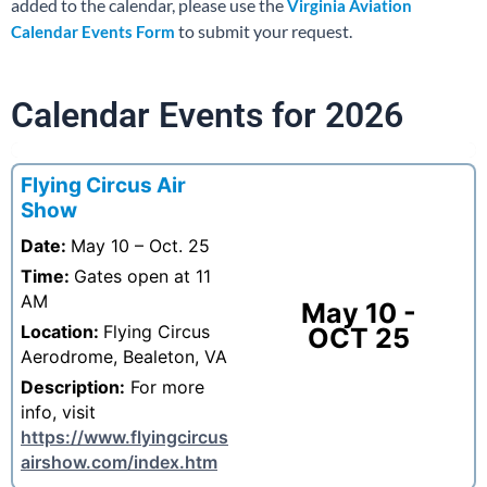
added to the calendar, please use the
Virginia Aviation
to submit your request.
Calendar Events Form
Calendar Events for 2026
Flying Circus Air
Show
Date:
May 10 – Oct. 25
Time:
Gates open at 11
AM
May 10 -
Location:
Flying Circus
OCT 25
Aerodrome, Bealeton, VA
Description:
For more
info, visit
https://www.flyingcircus
airshow.com/index.htm