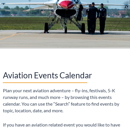
Aviation Events Calendar
Plan your next aviation adventure – fly-ins, festivals, 5-K
runway runs, and much more – by browsing this events
calendar. You can use the “Search” feature to find events by
topic, location, date, and more.
If you have an aviation related event you would like to have