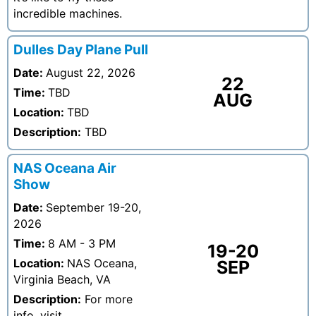
incredible machines.
Dulles Day Plane Pull
Date:
August 22, 2026
22
Time:
TBD
AUG
Location:
TBD
Description:
TBD
NAS Oceana Air
Show
Date:
September 19-20,
2026
Time:
8 AM - 3 PM
19-20
Location:
NAS Oceana,
SEP
Virginia Beach, VA
Description:
For more
info, visit