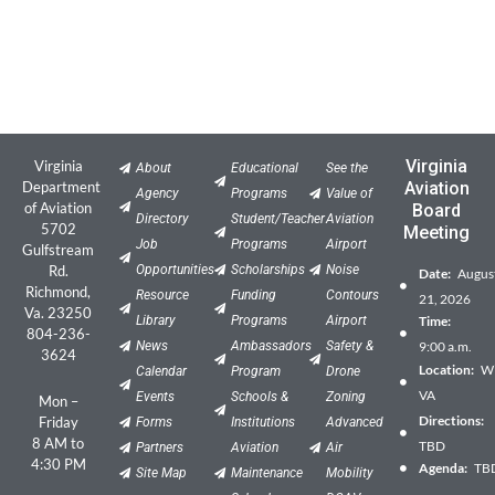
Virginia
Virginia
About
Educational
See the
Department
Aviation
Agency
Programs
Value of
of Aviation
Board
Directory
Student/Teacher
Aviation
5702
Meeting
Job
Programs
Airport
Gulfstream
Rd.
Opportunities
Scholarships
Noise
Date:
Augus
Richmond,
Resource
Funding
Contours
21, 2026
Va. 23250
Library
Programs
Airport
Time:
804-236-
News
Ambassadors
Safety &
9:00 a.m.
3624
Location:
Wil
Calendar
Program
Drone
VA
Events
Schools &
Zoning
Mon –
Directions:
Friday
Forms
Institutions
Advanced
8 AM to
TBD
Partners
Aviation
Air
4:30 PM
Agenda:
TB
Site Map
Maintenance
Mobility