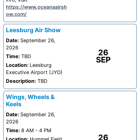
https://www.oceanaairsh
ow.com/
Leesburg Air Show
Date:
September 26,
2026
26
Time:
TBD
SEP
Location:
Leesburg
Executive Airport (JYO)
Description:
TBD
Wings, Wheels &
Keels
Date:
September 26,
2026
Time:
8 AM - 4 PM
26
Location:
Hummel Field