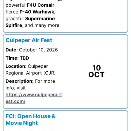
powerful
F4U Corsair
,
fierce
P-40 Warhawk
,
graceful
Supermarine
Spitfire
, and many more.
Culpeper Air Fest
Date:
October 10, 2026
Time:
TBD
Location:
Culpeper
10
Regional Airport (CJR)
OCT
Description:
For more
info, visit
https://www.culpeperairf
est.com/
FCI: Open House &
Movie Night