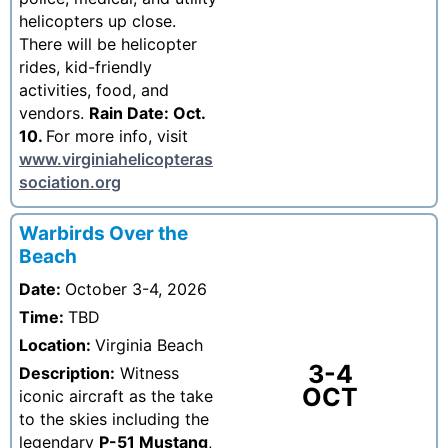
helicopters up close.
There will be helicopter
rides, kid-friendly
activities, food, and
vendors.
Rain Date: Oct.
10.
For more info, visit
www.virginiahelicopteras
sociation.org
Warbirds Over the
Beach
Date:
October 3-4, 2026
Time:
TBD
Location:
Virginia Beach
3-4
Description:
Witness
OCT
iconic aircraft as the take
to the skies including the
legendary
P-51 Mustang
,