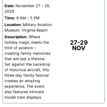
Date:
November 27 – 29,
2026
Time:
9 AM – 5 PM
Location:
Military Aviation
Museum, Virginia Beach
Description:
Where
27-29
holiday magic meets the
NOV
thrill of aviation –
creating family memories
that will last a lifetime.
Set against the backdrop
of historical aircraft, this
three-day family festival
creates an amazing
experience. The event
also features intricate
model train displays.