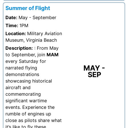
Summer of Flight
Date:
May - September
Time:
1PM
Location:
Military Aviation
Museum, Virginia Beach
Description:
: From May
to September, join
MAM
every Saturday for
MAY -
narrated flying
SEP
demonstrations
showcasing historical
aircraft and
commemorating
significant wartime
events. Experience the
rumble of engines up
close as pilots share what
it’s like to fly these