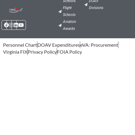
Schools
DOAV
Flight
Divisions
Schools
Facebook
Instagram
Linkedin
Youtube
Aviation
Awards
Personnel Chart
DOAV Expenditures
eVA: Procurement
Virginia FIX
Privacy Policy
FOIA Policy