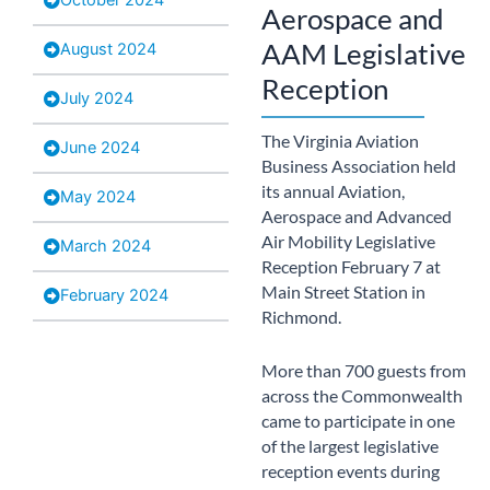
Aerospace and
AAM Legislative
August 2024
Reception
July 2024
The Virginia Aviation
June 2024
Business Association held
its annual Aviation,
May 2024
Aerospace and Advanced
Air Mobility Legislative
March 2024
Reception February 7 at
Main Street Station in
February 2024
Richmond.
More than 700 guests from
across the Commonwealth
came to participate in one
of the largest legislative
reception events during