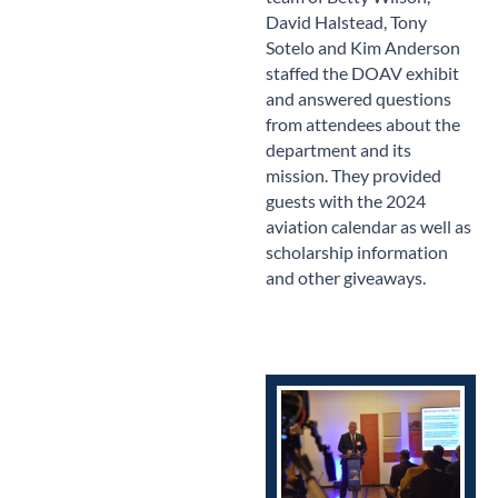
David Halstead, Tony
Sotelo and Kim Anderson
staffed the DOAV exhibit
and answered questions
from attendees about the
department and its
mission. They provided
guests with the 2024
aviation calendar as well as
scholarship information
and other giveaways.