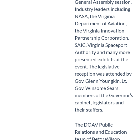
General Assembly session.
Industry leaders including
NASA, the Virginia
Department of Aviation,
the Virginia Innovation
Partnership Corporation,
SAIC, Virginia Spaceport
Authority and many more
presented exhibits at the
event. The legislative
reception was attended by
Gov. Glenn Youngkin, Lt.
Gov. Winsome Sears,
members of the Governor’s
cabinet, legislators and
their staffers.
The DOAV Public
Relations and Education
team of Betty Wilson,