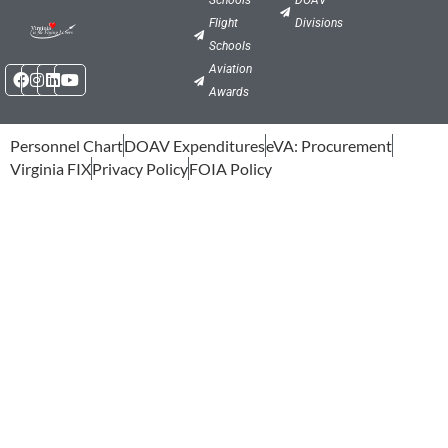
Flight
Divisions
Schools
Facebook
Instagram
Linkedin
Youtube
Aviation
Awards
Personnel Chart
DOAV Expenditures
eVA: Procurement
Virginia FIX
Privacy Policy
FOIA Policy