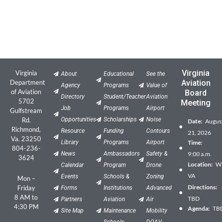
Virginia
Virginia
About
Educational
See the
Department
Aviation
Agency
Programs
Value of
of Aviation
Board
Directory
Student/Teacher
Aviation
5702
Meeting
Job
Programs
Airport
Gulfstream
Rd.
Opportunities
Scholarships
Noise
Date:
Augus
Richmond,
Resource
Funding
Contours
21, 2026
Va. 23250
Library
Programs
Airport
Time:
804-236-
News
Ambassadors
Safety &
9:00 a.m.
3624
Location:
Wil
Calendar
Program
Drone
VA
Events
Schools &
Zoning
Mon –
Directions:
Friday
Forms
Institutions
Advanced
8 AM to
TBD
Partners
Aviation
Air
4:30 PM
Agenda:
TB
Site Map
Maintenance
Mobility
Schools
DOAV