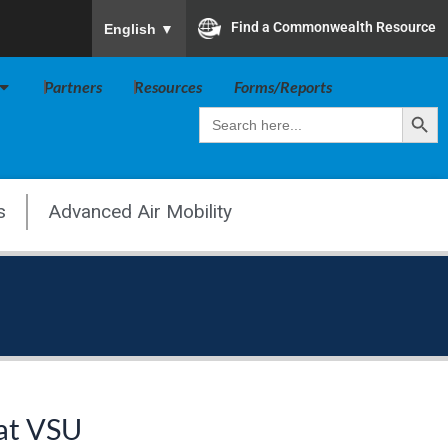
To ensure accurate screen reader translation, plea
Find a Commonwealth Resource
English
▼
Open Va Board
Partners
Resources
Forms/Reports
Search Butt
Search
for:
s
Advanced Air Mobility
 at VSU