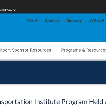
 you know
About
Divisions
Directory
Va Board
irport Sponsor Resources
Programs & Resource
portation Institute Program Held