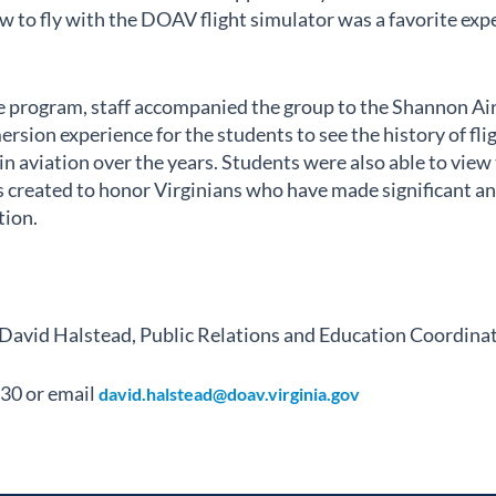
w to fly with the DOAV flight simulator was a favorite exp
the program, staff accompanied the group to the Shannon A
ersion experience for the students to see the history of fl
n aviation over the years. Students were also able to view 
 created to honor Virginians who have made significant an
tion.
 David Halstead, Public Relations and Education Coordina
30 or email
david.halstead@doav.virginia.gov