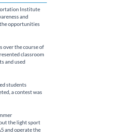
ortation Institute
awareness and
the opportunities
 over the course of
 presented classroom
nts and used
ped students
eted, a contest was
Summer
ut the light sport
A5 and operate the