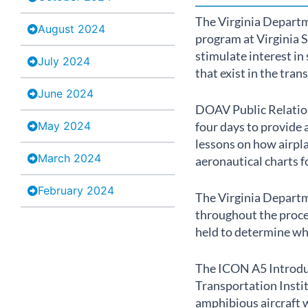
The Virginia Departm
August 2024
program at Virginia S
stimulate interest i
July 2024
that exist in the tran
June 2024
DOAV Public Relation
May 2024
four days to provide 
lessons on how airpla
March 2024
aeronautical charts f
February 2024
The Virginia Departm
throughout the proce
held to determine whi
The ICON A5 Introduc
Transportation Instit
amphibious aircraft w