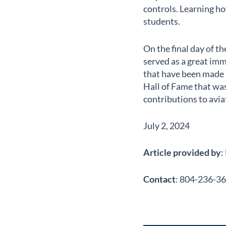
controls. Learning ho
students.
On the final day of 
served as a great imm
that have been made i
Hall of Fame that was
contributions to avia
July 2, 2024
Article provided by
:
Contact
: 804-236-36