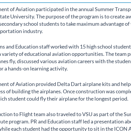
ent of Aviation participated in the annual Summer Transp
tate University. The purpose of the program is to create 
n secondary school students to take maximum advantage of 
sportation industry.
s and Education staff worked with 15 high school students
a variety of educational aviation opportunities. The team
nes fly, discussed various aviation careers with the stude
or a hands-on learning activity.
ent of Aviation provided Delta Dart airplane kits and hel
ss of building the airplanes. Once construction was compl
ch student could fly their airplane for the longest period.
tion to Flight team also traveled to VSU as part of the 
ute program. PR and Education staff led a presentation abo
hile each student had the opportunity to sit in the ICON 