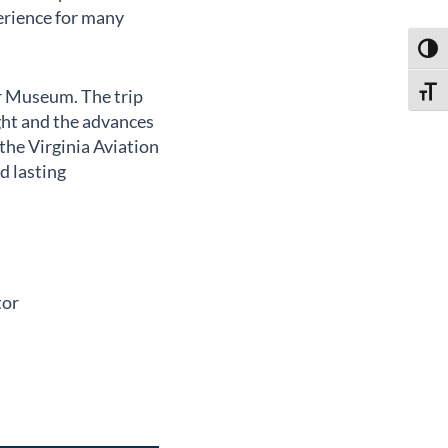
erience for many
Toggl
ir Museum. The trip
Toggl
ight and the advances
the Virginia Aviation
d lasting
tor