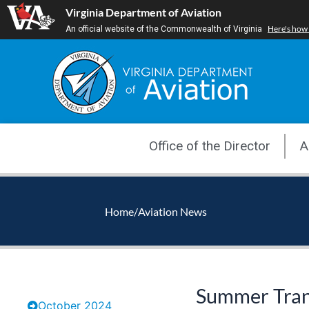
Skip
Virginia Department of Aviation
to
Here's how
An official website of the Commonwealth of Virginia
content
Office of the Director
A
Home
/
Aviation News
Summer Trans
October 2024