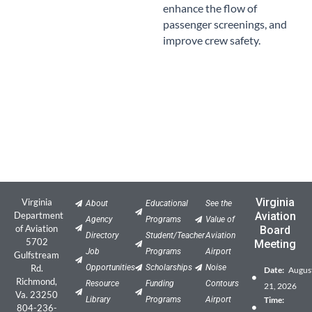
enhance the flow of
passenger screenings, and
improve crew safety.
Virginia
Virginia
About
Educational
See the
Department
Aviation
Agency
Programs
Value of
of Aviation
Board
Directory
Student/Teacher
Aviation
5702
Meeting
Job
Programs
Airport
Gulfstream
Rd.
Opportunities
Scholarships
Noise
Date:
Augus
Richmond,
Resource
Funding
Contours
21, 2026
Va. 23250
Library
Programs
Airport
Time:
804-236-