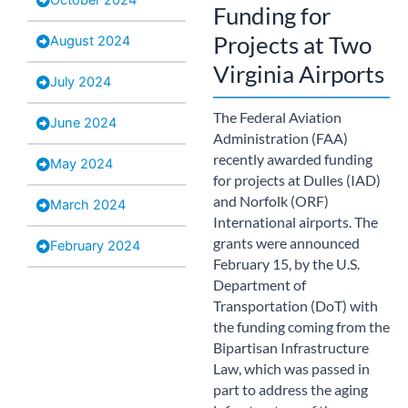
Funding for
Projects at Two
August 2024
Virginia Airports
July 2024
The Federal Aviation
June 2024
Administration (FAA)
recently awarded funding
May 2024
for projects at Dulles (IAD)
and Norfolk (ORF)
March 2024
International airports. The
grants were announced
February 2024
February 15, by the U.S.
Department of
Transportation (DoT) with
the funding coming from the
Bipartisan Infrastructure
Law, which was passed in
part to address the aging