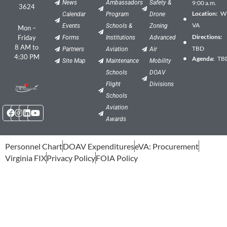
News
Ambassadors
Safety &
9:00 a.m.
3624
Location:
Wil
Calendar
Program
Drone
VA
Events
Schools &
Zoning
Mon –
Directions:
Friday
Forms
Institutions
Advanced
8 AM to
TBD
Partners
Aviation
Air
4:30 PM
Agenda:
TB
Site Map
Maintenance
Mobility
Schools
DOAV
Flight
Divisions
Schools
Facebook
Instagram
Linkedin
Youtube
Aviation
Awards
Personnel Chart
DOAV Expenditures
eVA: Procurement
Virginia FIX
Privacy Policy
FOIA Policy