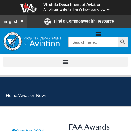
Skip
Virginia Department of Aviation
to
An official website
Here's how you know
content
To ensure accurate screen reader translation, please ensure you
Find a Commonwealth Resource
English
▼
Search Button
Search
for:
Home
/
Aviation News
FAA Awards
October 2024