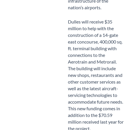
infrastructure of the
nation’s airports.
Dulles will receive $35
million to help with the
construction of a 14-gate
east concourse, 400,000 sq.
ft. terminal building with
connections to the
Aerotrain and Metrorail.
The building will include
new shops, restaurants and
other customer services as
well as the latest aircraft-
servicing technologies to
accommodate future needs.
This new funding comes in
addition to the $70.59
million received last year for
the project.