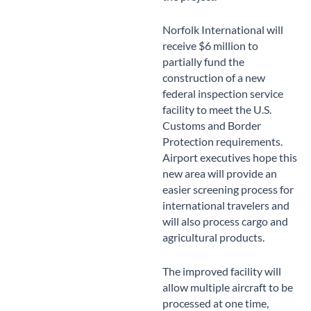
Norfolk International will
receive $6 million to
partially fund the
construction of a new
federal inspection service
facility to meet the U.S.
Customs and Border
Protection requirements.
Airport executives hope this
new area will provide an
easier screening process for
international travelers and
will also process cargo and
agricultural products.
The improved facility will
allow multiple aircraft to be
processed at one time,