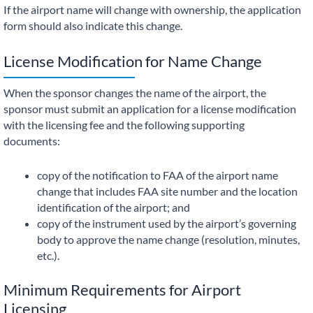
If the airport name will change with ownership, the application
form should also indicate this change.
License Modification for Name Change
When the sponsor changes the name of the airport, the
sponsor must submit an application for a license modification
with the licensing fee and the following supporting
documents:
copy of the notification to FAA of the airport name
change that includes FAA site number and the location
identification of the airport; and
copy of the instrument used by the airport’s governing
body to approve the name change (resolution, minutes,
etc.).
Minimum Requirements for Airport
Licensing