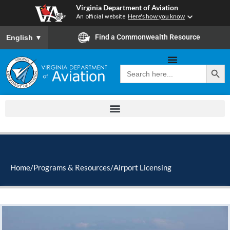
Skip
Virginia Department of Aviation
to
An official website
Here's how you know
content
To ensure accurate screen reader translation, please ensure you
Find a Commonwealth Resource
English
▼
Search Button
Search
for:
Home
/
Programs & Resources
/
Airport Licensing