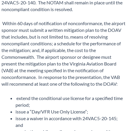
24VAC5-20-140. The NOTAM shall remain in place until the
noncompliant condition is resolved.
Within 60 days of notification of nonconformance, the airport
sponsor must submit a written mitigation plan to the DOAV
that includes, but is not limited to, means of resolving
noncompliant conditions; a schedule for the performance of
the mitigation; and, if applicable, the cost to the
Commonwealth. The airport sponsor or designee must
present the mitigation plan to the Virginia Aviation Board
(VAB) at the meeting specified in the notification of
nonconformance. In response to the presentation, the VAB
will recommend at least one of the following to the DOAV:
extend the conditional use license for a specified time
period;
issue a “Day/VFR Use Only License”;
issue a waiver in accordance with 24VAC5-20-145;
and