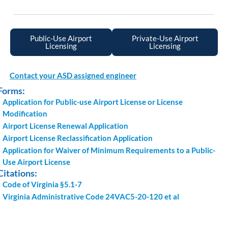
Public-Use Airport
Private-Use Airport
Licensing
Licensing
Contact your ASD assigned engineer
Forms:
Application for Public-use Airport License or License
Modification
Airport License Renewal Application
Airport License Reclassification Application
Application for Waiver of Minimum Requirements to a Public-
Use Airport License
Citations:
Code of Virginia §5.1-7
Virginia Administrative Code 24VAC5-20-120 et al