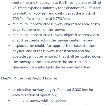
centerline and that begins at the threshold at a width of
250 feet; expands uniformly for a distance of 2,250 feet
to a width of 700 feet; and continues at the width of
700 feet for a distance of 2,750 feet;
minimum unobstructed runway object free area length
equal to the length of the runway;
minimum unobstructed runway object free area width
of 250 feet centered on the runway centerline; and
displaced threshold, if an approach surface to either
physical end of the runway is obstructed and the
obstacle cannot be removed, that shall be located down
the runway at the point where the obstruction
clearance plane intersects the runway centerline.
Day/VFR Use Only Airport License
an effective runway length of at least 2,000 feet for
each direction of operation;
minimum runway width of 50 feet;