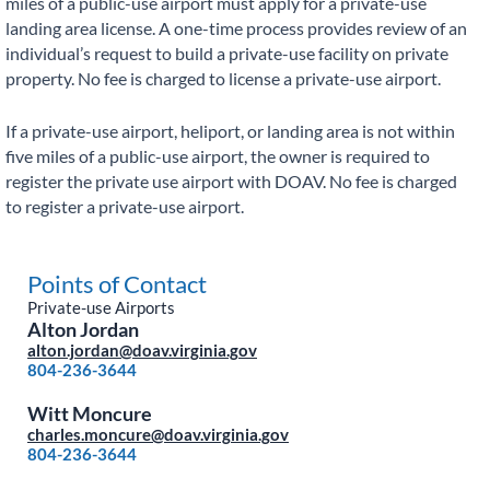
miles of a public-use airport must apply for a private-use
landing area license. A one-time process provides review of an
individual’s request to build a private-use facility on private
property. No fee is charged to license a private-use airport.
If a private-use airport, heliport, or landing area is not within
five miles of a public-use airport, the owner is required to
register the private use airport with DOAV. No fee is charged
to register a private-use airport.
Points of Contact
Private-use Airports
Alton Jordan
alton.jordan@doav.virginia.gov
804-236-3644
Witt Moncure
charles.moncure@doav.virginia.gov
804-236-3644