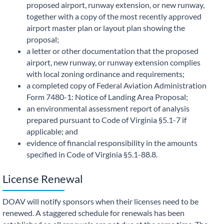
proposed airport, runway extension, or new runway,
together with a copy of the most recently approved
airport master plan or layout plan showing the
proposal;
a letter or other documentation that the proposed
airport, new runway, or runway extension complies
with local zoning ordinance and requirements;
a completed copy of Federal Aviation Administration
Form 7480-1: Notice of Landing Area Proposal;
an environmental assessment report of analysis
prepared pursuant to Code of Virginia §5.1-7 if
applicable; and
evidence of financial responsibility in the amounts
specified in Code of Virginia §5.1-88.8.
License Renewal
DOAV will notify sponsors when their licenses need to be
renewed. A staggered schedule for renewals has been