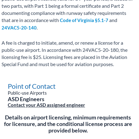
two parts, with Part 1 being a formal certificate and Part 2
documenting compliance with runway safety requirements
that are in accordance with
and
Code of Virginia §5.1-7
.
24VAC5-20-140
A fee is charged to initiate, amend, or renew a license for a
public-use airport. In accordance with 24VAC5-20-180, the
licensing fee is $25. Licensing fees are placed in the Aviation
Special Fund and must be used for aviation purposes.
Point of Contact
Public-use Airports
ASD Engineers
Contact your ASD assigned engineer
Details on airport licensing, minimum requirements
for licensure, and the conditional license process are
provided below.