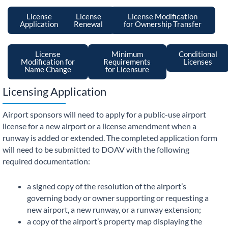
License
License
License Modification
Application
Renewal
for Ownership Transfer
License
Minimum
Conditional
Modification for
Requirements
Licenses
Name Change
for Licensure
Licensing Application
Airport sponsors will need to apply for a public-use airport
license for a new airport or a license amendment when a
runway is added or extended. The completed application form
will need to be submitted to DOAV with the following
required documentation:
a signed copy of the resolution of the airport’s
governing body or owner supporting or requesting a
new airport, a new runway, or a runway extension;
a copy of the airport’s property map displaying the