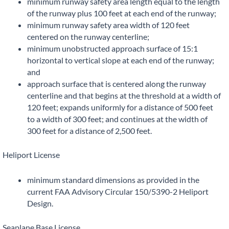
minimum runway safety area length equal to the length
of the runway plus 100 feet at each end of the runway;
minimum runway safety area width of 120 feet
centered on the runway centerline;
minimum unobstructed approach surface of 15:1
horizontal to vertical slope at each end of the runway;
and
approach surface that is centered along the runway
centerline and that begins at the threshold at a width of
120 feet; expands uniformly for a distance of 500 feet
to a width of 300 feet; and continues at the width of
300 feet for a distance of 2,500 feet.
Heliport License
minimum standard dimensions as provided in the
current FAA Advisory Circular 150/5390-2 Heliport
Design.
Seaplane Base License