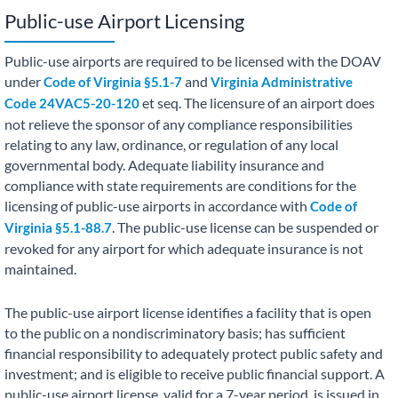
Public-use Airport Licensing
Public-use airports are required to be licensed with the DOAV
under
and
Code of Virginia §5.1-7
Virginia Administrative
et seq. The licensure of an airport does
Code 24VAC5-20-120
not relieve the sponsor of any compliance responsibilities
relating to any law, ordinance, or regulation of any local
governmental body. Adequate liability insurance and
compliance with state requirements are conditions for the
licensing of public-use airports in accordance with
Code of
. The public-use license can be suspended or
Virginia §5.1-88.7
revoked for any airport for which adequate insurance is not
maintained.
The public-use airport license identifies a facility that is open
to the public on a nondiscriminatory basis; has sufficient
financial responsibility to adequately protect public safety and
investment; and is eligible to receive public financial support. A
public-use airport license, valid for a 7-year period, is issued in