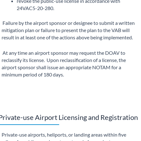
revoke the public-use license in accordance with
24VAC5-20-280.
Failure by the airport sponsor or designee to submit a written
mitigation plan or failure to present the plan to the VAB will
result in at least one of the actions above being implemented.
At any time an airport sponsor may request the DOAV to
reclassify its license. Upon reclassification of a license, the
airport sponsor shall issue an appropriate NOTAM for a
minimum period of 180 days.
Private-use Airport Licensing and Registration
Private-use airports, heliports, or landing areas within five