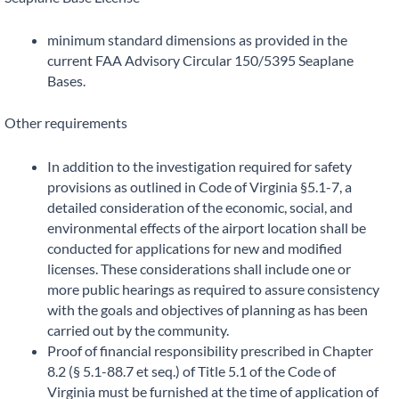
minimum standard dimensions as provided in the
current FAA Advisory Circular 150/5395 Seaplane
Bases.
Other requirements
In addition to the investigation required for safety
provisions as outlined in Code of Virginia §5.1-7, a
detailed consideration of the economic, social, and
environmental effects of the airport location shall be
conducted for applications for new and modified
licenses. These considerations shall include one or
more public hearings as required to assure consistency
with the goals and objectives of planning as has been
carried out by the community.
Proof of financial responsibility prescribed in Chapter
8.2 (§ 5.1-88.7 et seq.) of Title 5.1 of the Code of
Virginia must be furnished at the time of application of