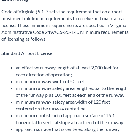
Code of Virginia §5.1-7 sets the requirement that an airport
must meet minimum requirements to receive and maintain a
license. These minimum requirements are specified in Virginia
Administrative Code 24VAC5-20-140 Minimum requirements
of licensing as follows:
Standard Airport License
an effective runway length of at least 2,000 feet for
each direction of operation;
minimum runway width of 50 feet;
minimum runway safety area length equal to the length
of the runway plus 100 feet at each end of the runway;
minimum runway safety area width of 120 feet
centered on the runway centerline;
minimum unobstructed approach surface of 15:1
horizontal to vertical slope at each end of the runway;
approach surface that is centered along the runway