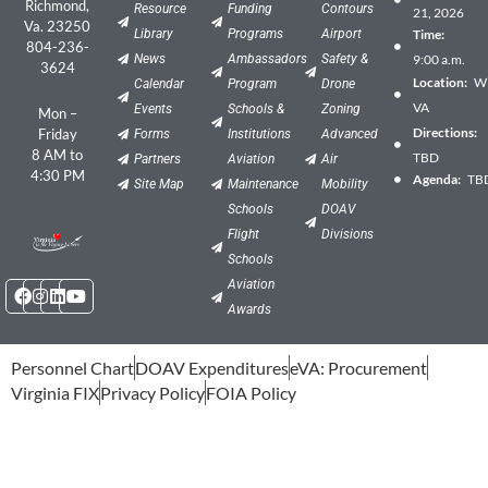
Richmond,
Resource
Funding
Contours
21, 2026
Va. 23250
Library
Programs
Airport
Time:
804-236-
News
Ambassadors
Safety &
9:00 a.m.
3624
Location:
Wil
Calendar
Program
Drone
VA
Events
Schools &
Zoning
Mon –
Directions:
Friday
Forms
Institutions
Advanced
8 AM to
TBD
Partners
Aviation
Air
4:30 PM
Agenda:
TB
Site Map
Maintenance
Mobility
Schools
DOAV
Flight
Divisions
Schools
Facebook
Instagram
Linkedin
Youtube
Aviation
Awards
Personnel Chart
DOAV Expenditures
eVA: Procurement
Virginia FIX
Privacy Policy
FOIA Policy