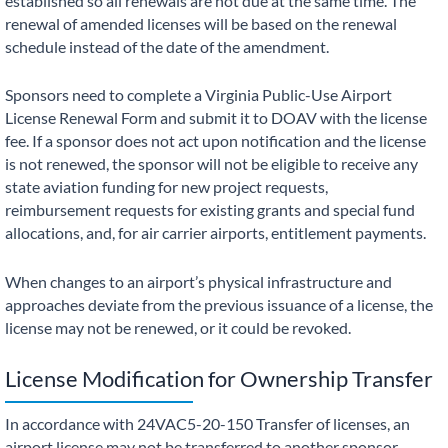
established so all renewals are not due at the same time. The
renewal of amended licenses will be based on the renewal
schedule instead of the date of the amendment.
Sponsors need to complete a Virginia Public-Use Airport
License Renewal Form and submit it to DOAV with the license
fee. If a sponsor does not act upon notification and the license
is not renewed, the sponsor will not be eligible to receive any
state aviation funding for new project requests,
reimbursement requests for existing grants and special fund
allocations, and, for air carrier airports, entitlement payments.
When changes to an airport’s physical infrastructure and
approaches deviate from the previous issuance of a license, the
license may not be renewed, or it could be revoked.
License Modification for Ownership Transfer
In accordance with 24VAC5-20-150 Transfer of licenses, an
airport license may not be transferred to another sponsor