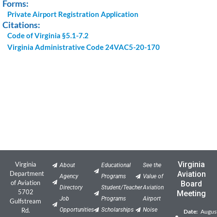
Forms:
Private Airport Registration Application
Citations:
Code of Virginia §5.1-7.2
Virginia Administrative Code 24VAC5-20-170
Virginia
Virginia
About
Educational
See the
Department
Aviation
Agency
Programs
Value of
of Aviation
Board
Directory
Student/Teacher
Aviation
5702
Meeting
Job
Programs
Airport
Gulfstream
Rd.
Opportunities
Scholarships
Noise
Date:
Augus