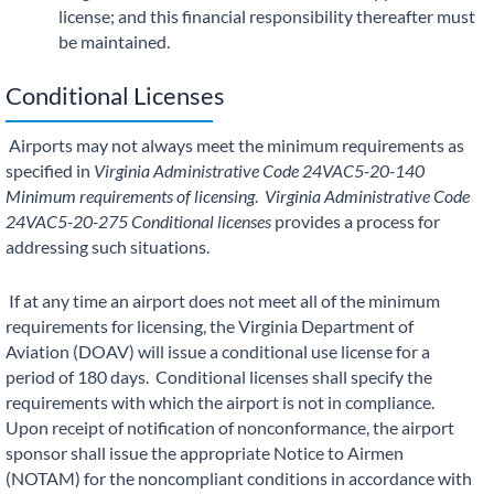
license; and this financial responsibility thereafter must
be maintained.
Conditional Licenses
Airports may not always meet the minimum requirements as
specified in
Virginia Administrative Code
24VAC5-20-140
Minimum requirements of licensing
.
Virginia Administrative Code
24VAC5-20-275 Conditional licenses
provides a process for
addressing such situations.
If at any time an airport does not meet all of the minimum
requirements for licensing, the Virginia Department of
Aviation (DOAV) will issue a conditional use license for a
period of 180 days. Conditional licenses shall specify the
requirements with which the airport is not in compliance.
Upon receipt of notification of nonconformance, the airport
sponsor shall issue the appropriate Notice to Airmen
(NOTAM) for the noncompliant conditions in accordance with