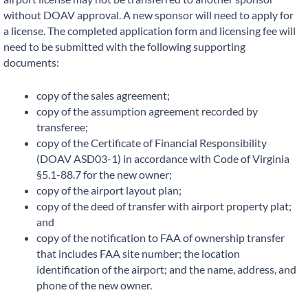
without DOAV approval. A new sponsor will need to apply for
a license. The completed application form and licensing fee will
need to be submitted with the following supporting
documents:
copy of the sales agreement;
copy of the assumption agreement recorded by
transferee;
copy of the Certificate of Financial Responsibility
(DOAV ASD03-1) in accordance with Code of Virginia
§5.1-88.7 for the new owner;
copy of the airport layout plan;
copy of the deed of transfer with airport property plat;
and
copy of the notification to FAA of ownership transfer
that includes FAA site number; the location
identification of the airport; and the name, address, and
phone of the new owner.