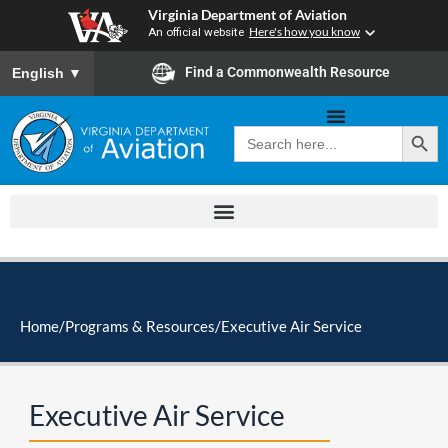
Skip
Virginia Department of Aviation
to
An official website
Here's how you know
content
To ensure accurate screen reader translation, please ensure you
Find a Commonwealth Resource
English
▼
Search Button
Search
for:
Home
/
Programs & Resources
/
Executive Air Service
Executive Air Service