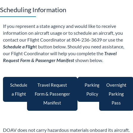
Scheduling Information
If you represent a state agency and would like to receive
information on aircraft usage or to schedule an aircraft, you
contact our Flight Coordinator at 804-236-3639 or use the
Schedule a Fligh
t button below. Should you need assistance,
our Flight Coordinator will help you complete the
Travel
Request Form & Passenger Manifest
shown below.
Schedule
Travel Request
Parking
Overnight
a Flight
Form & Passenger
Policy
Parking
Manifest
Pass
DOAV does not carry hazardous materials onboard its aircraft.