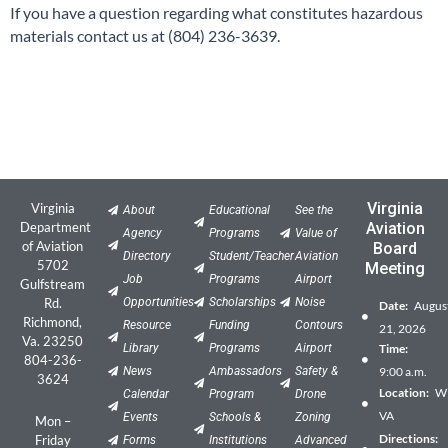
If you have a question regarding what constitutes hazardous
materials contact us at (804) 236-3639.
Virginia
Virginia
About
Educational
See the
Department
Aviation
Agency
Programs
Value of
of Aviation
Board
Directory
Student/Teacher
Aviation
5702
Meeting
Job
Programs
Airport
Gulfstream
Rd.
Opportunities
Scholarships
Noise
Date:
Augus
Richmond,
Resource
Funding
Contours
21, 2026
Va. 23250
Library
Programs
Airport
Time:
804-236-
News
Ambassadors
Safety &
9:00 a.m.
3624
Location:
Wil
Calendar
Program
Drone
VA
Events
Schools &
Zoning
Mon –
Directions:
Friday
Forms
Institutions
Advanced