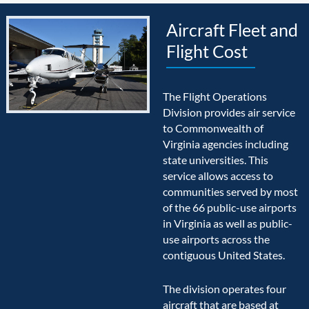
Aircraft Fleet and
Flight Cost
The Flight Operations
Division provides air service
to Commonwealth of
Virginia agencies including
state universities. This
service allows access to
communities served by most
of the 66 public-use airports
in Virginia as well as public-
use airports across the
contiguous United States.
The division operates four
aircraft that are based at