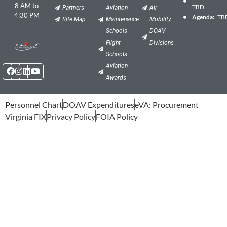
8 AM to
TBD
Partners
Aviation
Air
4:30 PM
Agenda:
TB
Site Map
Maintenance
Mobility
Schools
DOAV
Flight
Divisions
Schools
Facebook
Instagram
Linkedin
Youtube
Aviation
Awards
Personnel Chart
DOAV Expenditures
eVA: Procurement
Virginia FIX
Privacy Policy
FOIA Policy