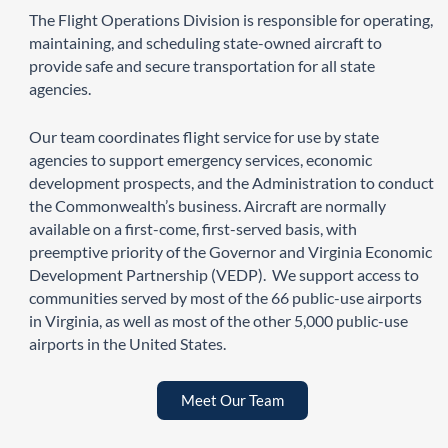
The Flight Operations Division is responsible for operating,
maintaining, and scheduling state-owned aircraft to
provide safe and secure transportation for all state
agencies.
Our team coordinates flight service for use by state
agencies to support emergency services, economic
development prospects, and the Administration to conduct
the Commonwealth’s business. Aircraft are normally
available on a first-come, first-served basis, with
preemptive priority of the Governor and Virginia Economic
Development Partnership (VEDP). We support access to
communities served by most of the 66 public-use airports
in Virginia, as well as most of the other 5,000 public-use
airports in the United States.
Meet Our Team