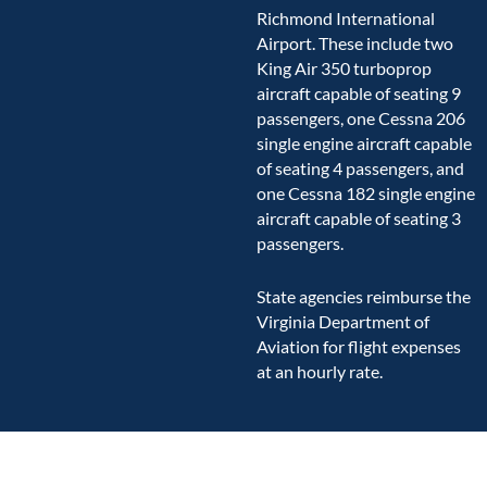
Richmond International
Airport. These include two
King Air 350 turboprop
aircraft capable of seating 9
passengers, one Cessna 206
single engine aircraft capable
of seating 4 passengers, and
one Cessna 182 single engine
aircraft capable of seating 3
passengers.
State agencies reimburse the
Virginia Department of
Aviation for flight expenses
at an hourly rate.