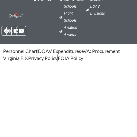
Schools
DOAV
Flight
Divisions
Schools
Facebook
Instagram
Linkedin
Youtube
Aviation
Awards
Personnel Chart
DOAV Expenditures
eVA: Procurement
Virginia FIX
Privacy Policy
FOIA Policy