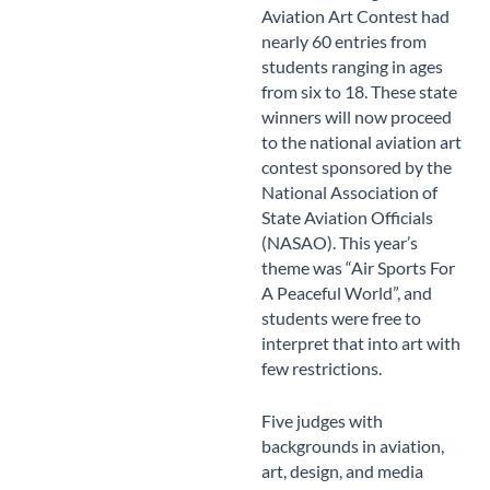
Aviation Art Contest had
nearly 60 entries from
students ranging in ages
from six to 18. These state
winners will now proceed
to the national aviation art
contest sponsored by the
National Association of
State Aviation Officials
(NASAO). This year’s
theme was “Air Sports For
A Peaceful World”, and
students were free to
interpret that into art with
few restrictions.
Five judges with
backgrounds in aviation,
art, design, and media