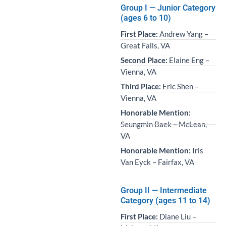
Group I — Junior Category
(ages 6 to 10)
First Place:
Andrew Yang –
Great Falls, VA
Second Place:
Elaine Eng –
Vienna, VA
Third Place:
Eric Shen –
Vienna, VA
Honorable Mention:
Seungmin Baek – McLean,
VA
Honorable Mention:
Iris
Van Eyck – Fairfax, VA
Group II — Intermediate
Category (ages 11 to 14)
First Place:
Diane Liu –