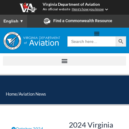
Skip
Virginia Department of Aviation
to
An official website
Here's how you know
content
To ensure accurate screen reader translation, please ensure you
Find a Commonwealth Resource
English
▼
Search Button
Search
for:
Home
/
Aviation News
2024 Virginia
October 2024