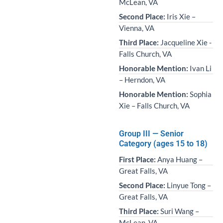
McLean, VA
Second Place:
Iris Xie –
Vienna, VA
Third Place:
Jacqueline Xie -
Falls Church, VA
Honorable Mention:
Ivan Li
– Herndon, VA
Honorable Mention:
Sophia
Xie – Falls Church, VA
Group III — Senior
Category (ages 15 to 18)
First Place:
Anya Huang –
Great Falls, VA
Second Place:
Linyue Tong –
Great Falls, VA
Third Place:
Suri Wang –
McLean, VA