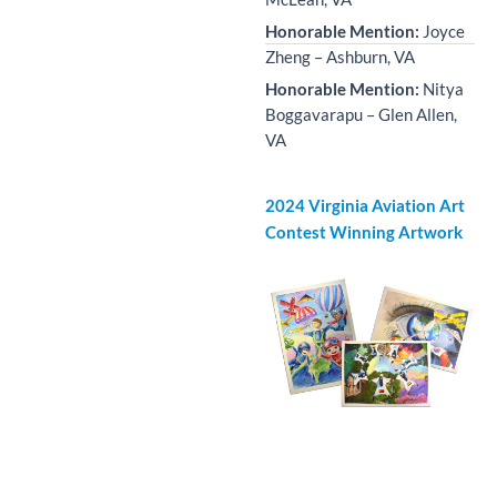
Honorable Mention:
Joyce
Zheng – Ashburn, VA
Honorable Mention:
Nitya
Boggavarapu – Glen Allen,
VA
2024 Virginia Aviation Art
Contest Winning Artwork