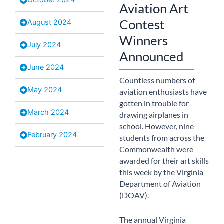
Aviation Art
Contest
August 2024
Winners
July 2024
Announced
June 2024
Countless numbers of
May 2024
aviation enthusiasts have
gotten in trouble for
March 2024
drawing airplanes in
school. However, nine
February 2024
students from across the
Commonwealth were
awarded for their art skills
this week by the Virginia
Department of Aviation
(DOAV).
The annual Virginia