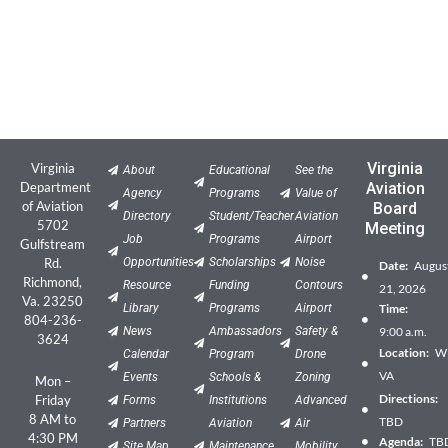
Virginia
Virginia
About
Educational
See the
Department
Aviation
Agency
Programs
Value of
of Aviation
Board
Directory
Student/Teacher
Aviation
5702
Meeting
Job
Programs
Airport
Gulfstream
Rd.
Opportunities
Scholarships
Noise
Date:
Augus
Richmond,
Resource
Funding
Contours
21, 2026
Va. 23250
Library
Programs
Airport
Time:
804-236-
News
Ambassadors
Safety &
9:00 a.m.
3624
Location:
Wil
Calendar
Program
Drone
VA
Events
Schools &
Zoning
Mon –
Directions:
Friday
Forms
Institutions
Advanced
8 AM to
TBD
Partners
Aviation
Air
4:30 PM
Agenda:
TB
Site Map
Maintenance
Mobility