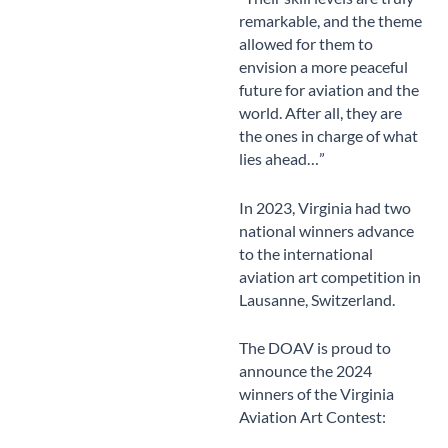
remarkable, and the theme
allowed for them to
envision a more peaceful
future for aviation and the
world. After all, they are
the ones in charge of what
lies ahead…”
In 2023, Virginia had two
national winners advance
to the international
aviation art competition in
Lausanne, Switzerland.
The DOAV is proud to
announce the 2024
winners of the Virginia
Aviation Art Contest: