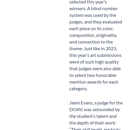
selected this year’s
winners. A blind number
system was used by the
judges, and they evaluated
each piece on its color,
composition, originality,
and connection to the
theme. Just like in 2023,
this year’s art submissions
were of such high quality
that judges were also able
to select two honorable
mention awards for each
category.
Jaimi Evans, a judge for the
DOAV, was astounded by
the student’s talent and
the depth of their work:
“Their skill levels are truly