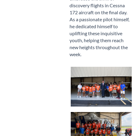
discovery flights in Cessna
172 aircraft on the final day.
As a passionate pilot himself,
he dedicated himself to
uplifting these inquisitive
youth, helping them reach
new heights throughout the
week.