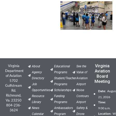
Virginia
Virginia
About
Educational
See the
Department
Aviation
Agency
Programs
Value of
of Aviation
Board
Directory
Student/Teacher
Aviation
5702
Meeting
Job
Programs
Airport
Gulfstream
Rd.
Opportunities
Scholarships
Noise
Date:
Augus
Richmond,
Resource
Funding
Contours
21, 2026
Va. 23250
Library
Programs
Airport
Time:
804-236-
News
Ambassadors
Safety &
9:00 a.m.
3624
Location:
Wil
Calendar
Program
Drone