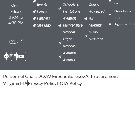
VA
Events
Schools &
Zoning
Mon –
Directions:
Friday
Forms
Institutions
Advanced
8 AM to
TBD
Partners
Aviation
Air
4:30 PM
Agenda:
TB
Site Map
Maintenance
Mobility
Schools
DOAV
Flight
Divisions
Schools
Facebook
Instagram
Linkedin
Youtube
Aviation
Awards
Personnel Chart
DOAV Expenditures
eVA: Procurement
Virginia FIX
Privacy Policy
FOIA Policy