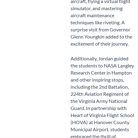
aircraft, flying a virtual flight
simulator, and mastering
aircraft maintenance
techniques like riveting. A
surprise visit from Governor
Glenn Youngkin added to the
excitement of their journey.
Additionally, Jordan guided
the students to NASA Langley
Research Center in Hampton
and other inspiring stops,
including the 2nd Battalion,
224th Aviation Regiment of
the Virginia Army National
Guard. In partnership with
Heart of Virginia Flight School
(HOVA) at Hanover County
Municipal Airport, students
embraced the thrill of