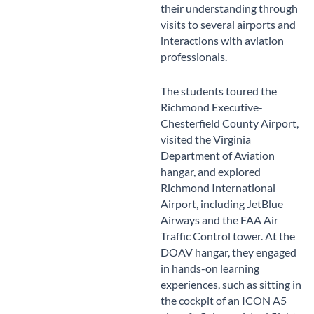
their understanding through
visits to several airports and
interactions with aviation
professionals.
The students toured the
Richmond Executive-
Chesterfield County Airport,
visited the Virginia
Department of Aviation
hangar, and explored
Richmond International
Airport, including JetBlue
Airways and the FAA Air
Traffic Control tower. At the
DOAV hangar, they engaged
in hands-on learning
experiences, such as sitting in
the cockpit of an ICON A5