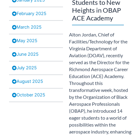
Students to New
Heights in OBAP
February 2025
ACE Academy​
March 2025
Alton Jordan, Chief of
May 2025
Facilities/Technology for the
Virginia Department of
June 2025
Aviation (DOAV), recently
served as the Director for the
July 2025
Richmond Aerospace Career
Education (ACE) Academy.
August 2025
Throughout this
transformative week, hosted
October 2025
by the Organization of Black
Aerospace Professionals
(OBAP), he introduced 14
eager students to a world of
possibilities within the
aerospace industry, enhancing