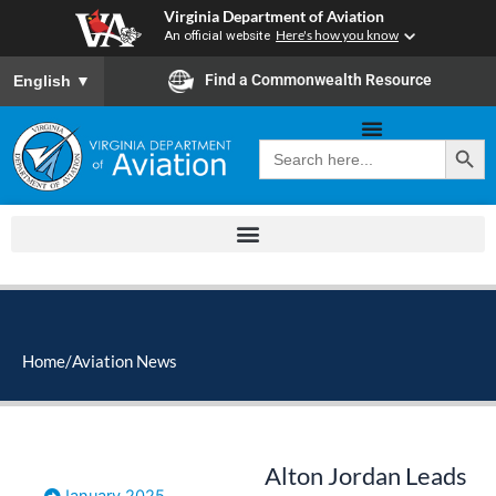
Skip
Virginia Department of Aviation
to
An official website
Here's how you know
content
To ensure accurate screen reader translation, please ensure you
Find a Commonwealth Resource
English
▼
Search Button
Search
for:
Home
/
Aviation News
Alton Jordan Leads
January 2025