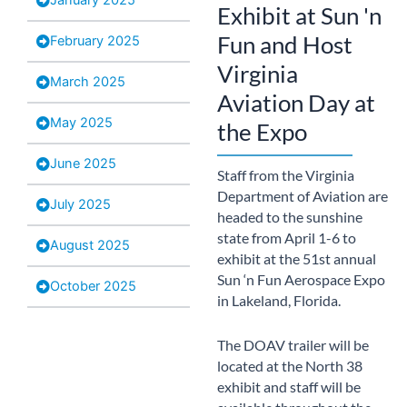
Exhibit at Sun 'n
Fun and Host
February 2025
Virginia
March 2025
Aviation Day at
May 2025
the Expo
June 2025
Staff from the Virginia
Department of Aviation are
July 2025
headed to the sunshine
state from April 1-6 to
August 2025
exhibit at the 51st annual
Sun ‘n Fun Aerospace Expo
October 2025
in Lakeland, Florida.
The DOAV trailer will be
located at the North 38
exhibit and staff will be