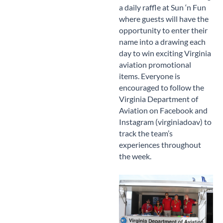
a daily raffle at Sun ‘n Fun
where guests will have the
opportunity to enter their
name into a drawing each
day to win exciting Virginia
aviation promotional
items. Everyone is
encouraged to follow the
Virginia Department of
Aviation on Facebook and
Instagram (virginiadoav) to
track the team’s
experiences throughout
the week.