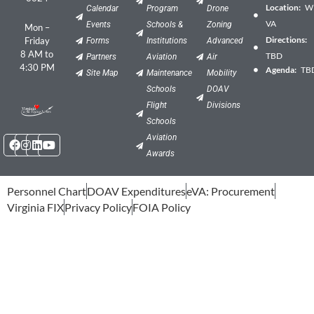
Location:
Wil
Calendar
Program
Drone
VA
Events
Schools &
Zoning
Mon –
Directions:
Friday
Forms
Institutions
Advanced
8 AM to
TBD
Partners
Aviation
Air
4:30 PM
Agenda:
TB
Site Map
Maintenance
Mobility
Schools
DOAV
Flight
Divisions
Schools
Facebook
Instagram
Linkedin
Youtube
Aviation
Awards
Personnel Chart
DOAV Expenditures
eVA: Procurement
Virginia FIX
Privacy Policy
FOIA Policy