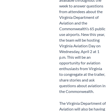
available throughout the
week to answer questions
from attendees about the
Virginia Department of
Aviation and the
Commonwealth’s 65 public
use airports. New this year,
the team will be hosting
Virginia Aviation Day on
Wednesday, April 2 at 1
p.m. This will be an
opportunity for aviation
enthusiasts from Virginia
to congregate at the trailer,
share stories and ask
questions about aviation in
the Commonwealth.
The Virginia Department of
Aviation will also be having