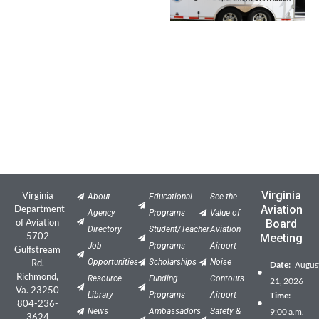
Virginia
Virginia
About
Educational
See the
Department
Aviation
Agency
Programs
Value of
of Aviation
Board
Directory
Student/Teacher
Aviation
5702
Meeting
Job
Programs
Airport
Gulfstream
Rd.
Opportunities
Scholarships
Noise
Date:
Augus
Richmond,
Resource
Funding
Contours
21, 2026
Va. 23250
Library
Programs
Airport
Time:
804-236-
News
Ambassadors
Safety &
9:00 a.m.
3624