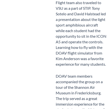
Flight team also traveled to
VSU as a part of STIP. Tony
Sotelo and David Halstead led
a presentation about the light
sport amphibious aircraft
while each student had the
opportunity to sit in the ICON
A5 and operate the controls.
Learning how to fly with the
DOAV flight simulator from
Kim Anderson was a favorite
experience for many students.
DOAV team members
accompanied the group on a
tour of the Shannon Air
Museum in Fredericksburg.
The trip served as a great
immersion experience for the