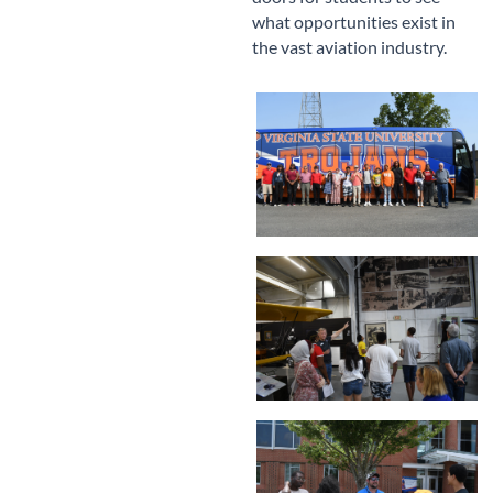
what opportunities exist in
the vast aviation industry.