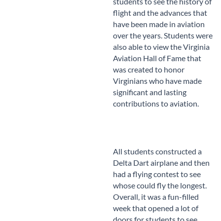
students to see the history of
flight and the advances that
have been made in aviation
over the years. Students were
also able to view the Virginia
Aviation Hall of Fame that
was created to honor
Virginians who have made
significant and lasting
contributions to aviation.
All students constructed a
Delta Dart airplane and then
had a flying contest to see
whose could fly the longest.
Overall, it was a fun-filled
week that opened a lot of
doors for students to see