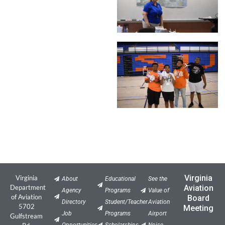
Virginia
Virginia
About
Educational
See the
Department
Aviation
Agency
Programs
Value of
of Aviation
Board
Directory
Student/Teacher
Aviation
5702
Meeting
Job
Programs
Airport
Gulfstream
Opportunities
Scholarships
Noise