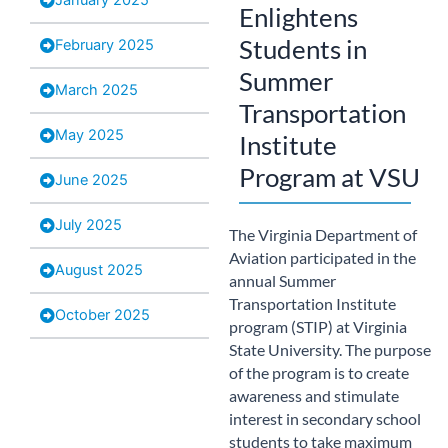
Enlightens
Students in
February 2025
Summer
March 2025
Transportation
May 2025
Institute
Program at VSU
June 2025
July 2025
The Virginia Department of
Aviation participated in the
August 2025
annual Summer
Transportation Institute
October 2025
program (STIP) at Virginia
State University. The purpose
of the program is to create
awareness and stimulate
interest in secondary school
students to take maximum