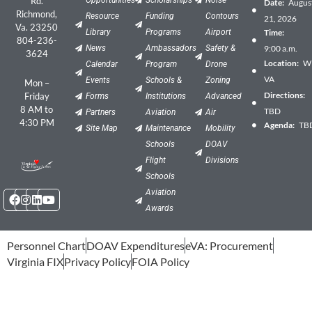
Rd.
Date:
Augus
Richmond,
Resource
Funding
Contours
21, 2026
Va. 23250
Library
Programs
Airport
Time:
804-236-
News
Ambassadors
Safety &
9:00 a.m.
3624
Location:
Wil
Calendar
Program
Drone
VA
Events
Schools &
Zoning
Mon –
Directions:
Friday
Forms
Institutions
Advanced
8 AM to
TBD
Partners
Aviation
Air
4:30 PM
Agenda:
TB
Site Map
Maintenance
Mobility
Schools
DOAV
Flight
Divisions
Schools
Facebook
Instagram
Linkedin
Youtube
Aviation
Awards
Personnel Chart
DOAV Expenditures
eVA: Procurement
Virginia FIX
Privacy Policy
FOIA Policy