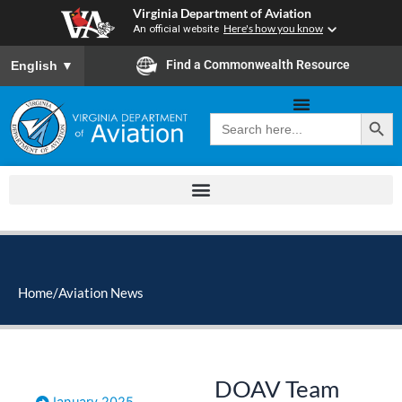
Skip
Virginia Department of Aviation
to
An official website
Here's how you know
content
To ensure accurate screen reader translation, please ensure you
Find a Commonwealth Resource
English
▼
Search Button
Search
for:
Home
/
Aviation News
DOAV Team
January 2025