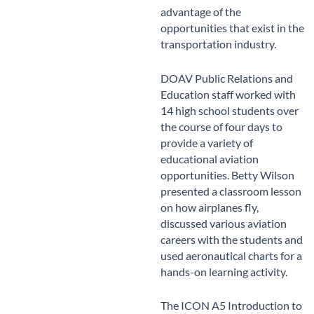
advantage of the
opportunities that exist in the
transportation industry.
DOAV Public Relations and
Education staff worked with
14 high school students over
the course of four days to
provide a variety of
educational aviation
opportunities. Betty Wilson
presented a classroom lesson
on how airplanes fly,
discussed various aviation
careers with the students and
used aeronautical charts for a
hands-on learning activity.
The ICON A5 Introduction to