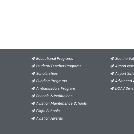
Educational Programs
See the Val
Student/Teacher Programs
Airport No
Scholarships
Airport Saf
Funding Programs
Advanced A
Ambassadors Program
DOAV Divis
Schools & Institutions
Aviation Maintenance Schools
Flight Schools
Aviation Awards