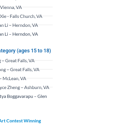
– Vienna, VA
Xie - Falls Church, VA
an Li – Herndon, VA
an Li – Herndon, VA
ategory (ages 15 to 18)
– Great Falls, VA
ng – Great Falls, VA
– McLean, VA
yce Zheng – Ashburn, VA
tya Boggavarapu – Glen
 Art Contest Winning