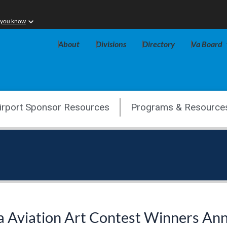
 you know
About
Divisions
Directory
Va Board
irport Sponsor Resources
Programs & Resource
a Aviation Art Contest Winners A