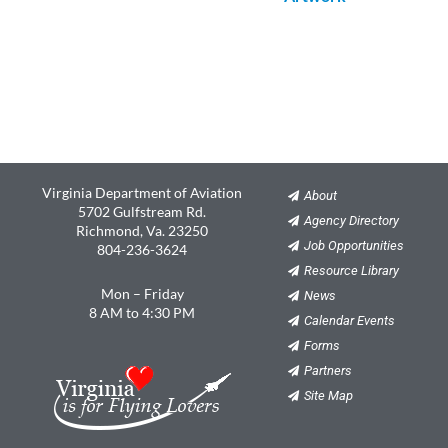
Virginia Department of Aviation
About
5702 Gulfstream Rd.
Agency Directory
Richmond, Va. 23250
Job Opportunities
804-236-3624
Resource Library
Mon – Friday
News
8 AM to 4:30 PM
Calendar Events
Forms
Partners
Site Map