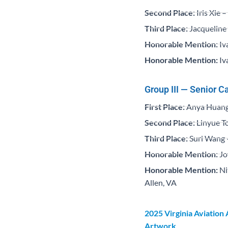
Second Place:
Iris Xie 
Third Place:
Jacqueline 
Honorable Mention:
Iv
Honorable Mention:
Iv
Group III — Senior C
First Place:
Anya Huang 
Second Place:
Linyue To
Third Place:
Suri Wang 
Honorable Mention:
Jo
Honorable Mention:
Ni
Allen, VA
2025 Virginia Aviation
Artwork