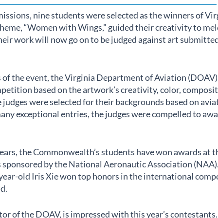
issions, nine students were selected as the winners of Virg
theme, “Women with Wings,” guided their creativity to meld
Their work will now go on to be judged against art submitt
s of the event, the Virginia Department of Aviation (DOAV
etition based on the artwork’s creativity, color, composi
e judges were selected for their backgrounds based on aviat
any exceptional entries, the judges were compelled to awa
 years, the Commonwealth’s students have won awards at t
 sponsored by the National Aeronautic Association (NAA). 
year-old Iris Xie won top honors in the international compe
d.
or of the DOAV, is impressed with this year’s contestants.