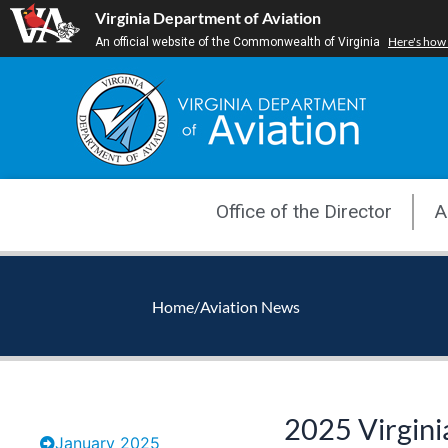
Skip
Virginia Department of Aviation
to
Here's how
An official website of the Commonwealth of Virginia
content
Office of the Director
A
Home
/
Aviation News
2025 Virgini
January 2025