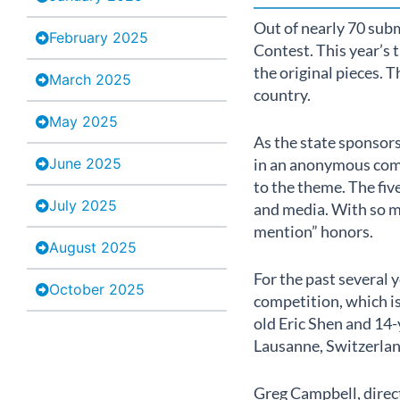
Out of nearly 70 subm
February 2025
Contest. This year’s 
the original pieces. 
March 2025
country.
May 2025
As the state sponsor
June 2025
in an anonymous comp
to the theme. The fiv
July 2025
and media. With so m
mention” honors.
August 2025
For the past several
October 2025
competition, which is
old Eric Shen and 14-
Lausanne, Switzerlan
Greg Campbell, direct