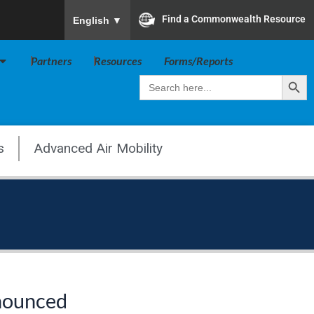
To ensure accurate screen reader translation, plea
Find a Commonwealth Resource
English
▼
Open Va Board
Partners
Resources
Forms/Reports
Search Butt
Search
for:
s
Advanced Air Mobility
nnounced