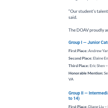
“Our student’s talent
said.
The DOAV proudly ann
Group I — Junior Cat
First Place:
Andrew Yang
Second Place:
Elaine En
Third Place:
Eric Shen –
Honorable Mention:
Se
VA
Group II — Intermed
to 14)
First Place:
Diane Liu –