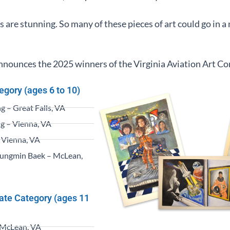
s are stunning. So many of these pieces of art could go in
ounces the 2025 winners of the Virginia Aviation Art Co
egory (ages 6 to 10)
 – Great Falls, VA
g – Vienna, VA
 Vienna, VA
ungmin Baek – McLean,
iate Category (ages 11
 McLean, VA