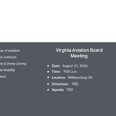
Virginia Aviation Board
ue of Aviation
Meeting
ise Contours
ety & Drone Zoning
Date:
August 21, 2026
ir Mobility
Time:
9:00 a.m.
ions
Location:
Williamsburg VA
Directions:
TBD
Agenda:
TBD