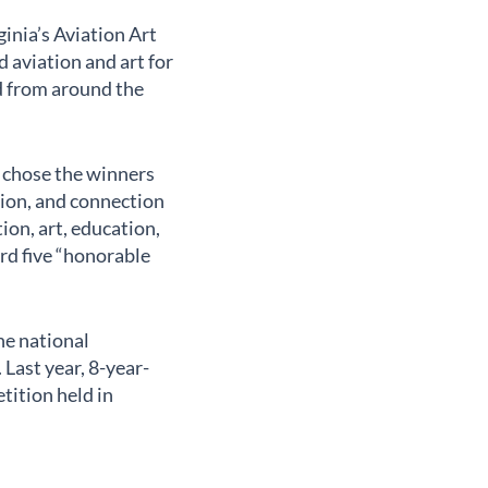
inia’s Aviation Art
 aviation and art for
ed from around the
) chose the winners
tion, and connection
ion, art, education,
rd five “honorable
he national
Last year, 8-year-
tition held in