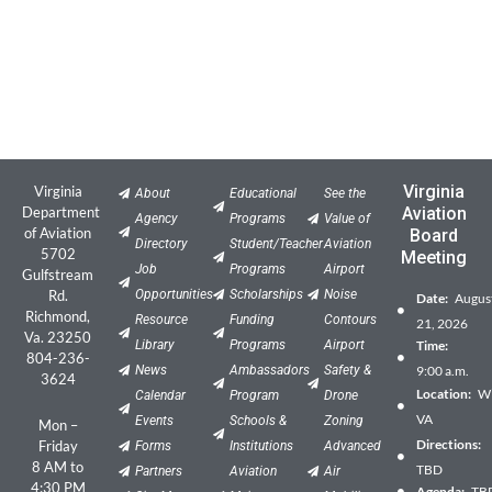
Virginia
Virginia
About
Educational
See the
Department
Aviation
Agency
Programs
Value of
of Aviation
Board
Directory
Student/Teacher
Aviation
5702
Meeting
Job
Programs
Airport
Gulfstream
Rd.
Opportunities
Scholarships
Noise
Date:
Augus
Richmond,
Resource
Funding
Contours
21, 2026
Va. 23250
Library
Programs
Airport
Time:
804-236-
News
Ambassadors
Safety &
9:00 a.m.
3624
Location:
Wil
Calendar
Program
Drone
VA
Events
Schools &
Zoning
Mon –
Directions:
Friday
Forms
Institutions
Advanced
8 AM to
TBD
Partners
Aviation
Air
4:30 PM
Agenda:
TB