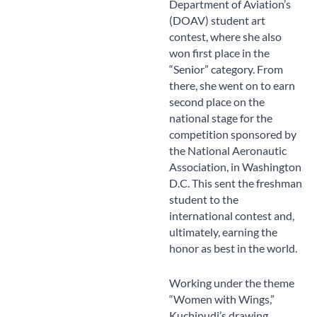
Department of Aviation’s
(DOAV) student art
contest, where she also
won first place in the
“Senior” category. From
there, she went on to earn
second place on the
national stage for the
competition sponsored by
the National Aeronautic
Association, in Washington
D.C. This sent the freshman
student to the
international contest and,
ultimately, earning the
honor as best in the world.
Working under the theme
“Women with Wings,”
Kuchipudi’s drawing