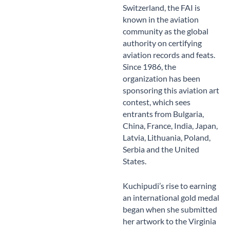
Switzerland, the FAI is
known in the aviation
community as the global
authority on certifying
aviation records and feats.
Since 1986, the
organization has been
sponsoring this aviation art
contest, which sees
entrants from Bulgaria,
China, France, India, Japan,
Latvia, Lithuania, Poland,
Serbia and the United
States.
Kuchipudi’s rise to earning
an international gold medal
began when she submitted
her artwork to the Virginia