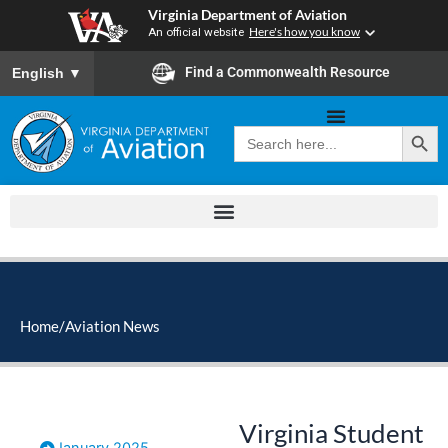
Skip
Virginia Department of Aviation
to
An official website
Here's how you know
content
To ensure accurate screen reader translation, please ensure you
Find a Commonwealth Resource
English
▼
Search Button
Search
for:
Home
/
Aviation News
Virginia Student
January 2025