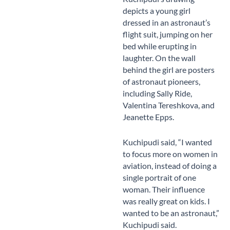
depicts a young girl
dressed in an astronaut’s
flight suit, jumping on her
bed while erupting in
laughter. On the wall
behind the girl are posters
of astronaut pioneers,
including Sally Ride,
Valentina Tereshkova, and
Jeanette Epps.
Kuchipudi said, “I wanted
to focus more on women in
aviation, instead of doing a
single portrait of one
woman. Their influence
was really great on kids. I
wanted to be an astronaut,”
Kuchipudi said.