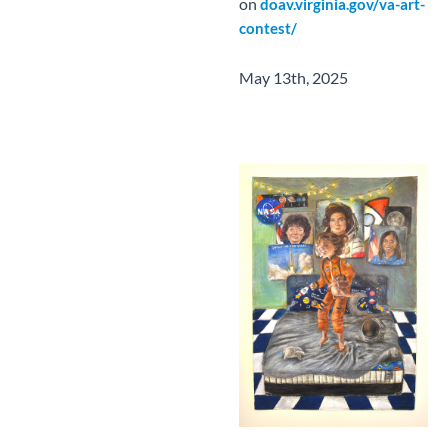
on
doav.virginia.gov/va-art-
contest/
May 13th, 2025