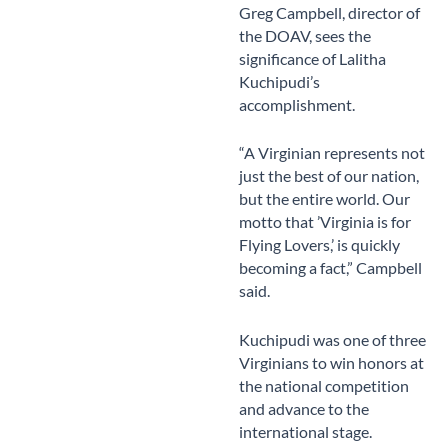
Greg Campbell, director of
the DOAV, sees the
significance of Lalitha
Kuchipudi’s
accomplishment.
“A Virginian represents not
just the best of our nation,
but the entire world. Our
motto that ’Virginia is for
Flying Lovers,’ is quickly
becoming a fact,” Campbell
said.
Kuchipudi was one of three
Virginians to win honors at
the national competition
and advance to the
international stage.