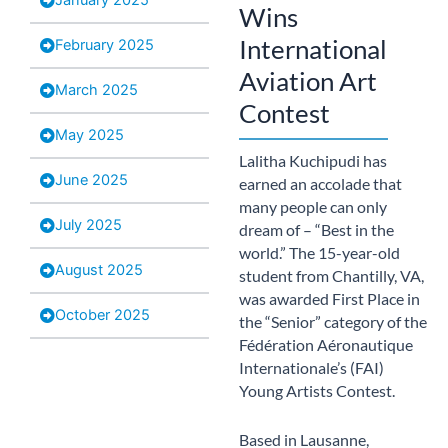
Wins
International
February 2025
Aviation Art
March 2025
Contest
May 2025
Lalitha Kuchipudi has
June 2025
earned an accolade that
many people can only
July 2025
dream of – “Best in the
world.” The 15-year-old
August 2025
student from Chantilly, VA,
was awarded First Place in
October 2025
the “Senior” category of the
Fédération Aéronautique
Internationale’s (FAI)
Young Artists Contest.
Based in Lausanne,