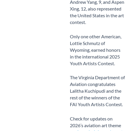
Andrew Yang, 9, and Aspen
Xing, 12, also represented
the United States in the art
contest.
Only one other American,
Lottie Schmutz of
Wyoming, earned honors
in the international 2025
Youth Artists Contest.
The Virginia Department of
Aviation congratulates
Lalitha Kuchipudi and the
rest of the winners of the
FAI Youth Artists Contest.
Check for updates on
2026’s aviation art theme