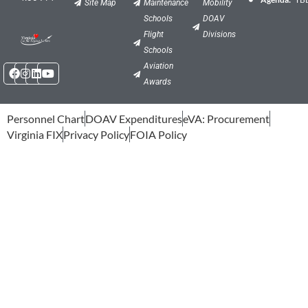
Site Map
Maintenance
Mobility
Schools
DOAV
Flight
Divisions
Schools
Facebook
Instagram
Linkedin
Youtube
Aviation
Awards
Personnel Chart
DOAV Expenditures
eVA: Procurement
Virginia FIX
Privacy Policy
FOIA Policy