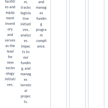
faciliti
m,
and
es and
tracks
manag
equip
legisla
es
ment
tive
fundin
invent
initiati
g
ory
ves,
progra
and
analyz
m
serves
es
compli
as the
impac
ance.
lead
ts to
for
our
new
fundin
techn
g, and
ology
manag
initiati
es
ves.
termin
al
projec
ts.