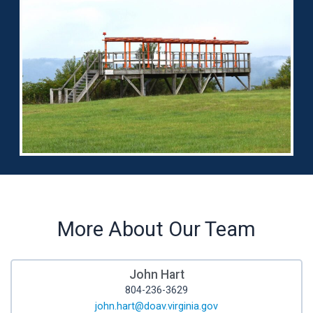
More About Our Team
John Hart
804-236-3629
john.hart@doav.virginia.gov