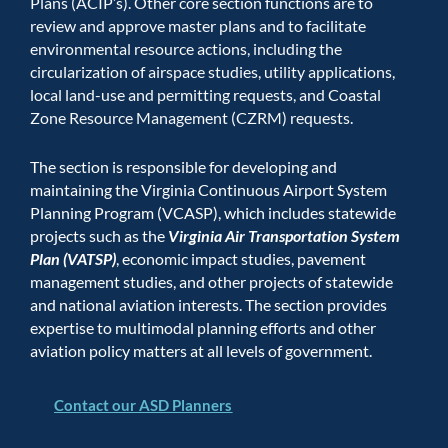
Plans (ACIP’s). Other core section functions are to
review and approve master plans and to facilitate
environmental resource actions, including the
circularization of airspace studies, utility applications,
local land-use and permitting requests, and Coastal
Zone Resource Management (CZRM) requests.
The section is responsible for developing and
maintaining the Virginia Continuous Airport System
Planning Program (VCASP), which includes statewide
projects such as the
Virginia Air Transportation System
Plan (VATSP)
, economic impact studies, pavement
management studies, and other projects of statewide
and national aviation interests. The section provides
expertise to multimodal planning efforts and other
aviation policy matters at all levels of government.
Contact our ASD Planners