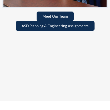
Meet Our Team
ASD Planning & Engineering Assignments