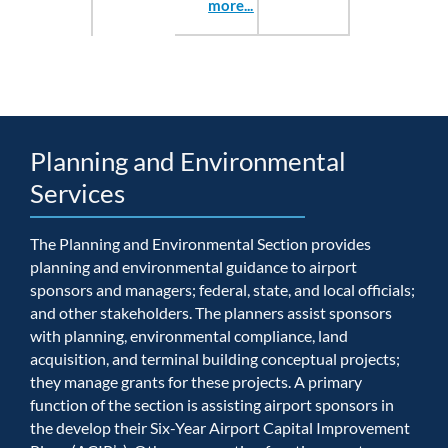
more...
Planning and Environmental
Services
The Planning and Environmental Section provides
planning and environmental guidance to airport
sponsors and managers; federal, state, and local officials;
and other stakeholders. The planners assist sponsors
with planning, environmental compliance, land
acquisition, and terminal building conceptual projects;
they manage grants for these projects. A primary
function of the section is assisting airport sponsors in
the develop their Six-Year Airport Capital Improvement