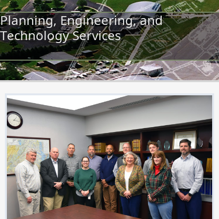
Planning, Engineering, and
Technology Services