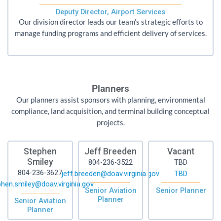
Deputy Director, Airport Services
Our division director leads our team’s strategic efforts to
manage funding programs and efficient delivery of services.
Planners
Our planners assist sponsors with planning, environmental
compliance, land acquisition, and terminal building conceptual
projects.
Stephen
Jeff Breeden
Vacant
Smiley
804-236-3522
TBD
804-236-3627
jeff.breeden@doav.virginia.gov
TBD
hen.smiley@doav.virginia.gov
Senior Aviation
Senior Planner
Planner
Senior Aviation
Planner