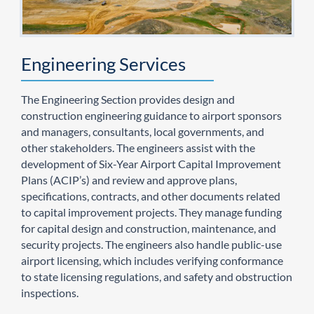
Engineering Services
The Engineering Section provides design and
construction engineering guidance to airport sponsors
and managers, consultants, local governments, and
other stakeholders. The engineers assist with the
development of Six-Year Airport Capital Improvement
Plans (ACIP’s) and review and approve plans,
specifications, contracts, and other documents related
to capital improvement projects. They manage funding
for capital design and construction, maintenance, and
security projects. The engineers also handle public-use
airport licensing, which includes verifying conformance
to state licensing regulations, and safety and obstruction
inspections.