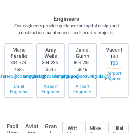
Engineers
Our engineers provide guidance for capital design and
construction, maintenance, and security projects.
Maria
Amy
Daniel
Vacant
Ferello
Wells
Guinn
TBD
804-774-
804-236-
804-236-
TBD
4626
3645
3646
Airport
.ferello@doav.virginia.gov
amy.wells@doav.virginia.gov
daniel.guinn@doav.virginia.gov
Engineer
Chief
Airport
Airport
Engineer
Engineer
Engineer
Facil
Aviat
Gran
Witt
Mike
Hilal
ities
ion
t