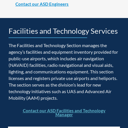
Contact our ASD Engineers
Facilities and Technology Services
The Facilities and Technology Section manages the
agency’s facilities and equipment inventory provided for
public-use airports, which includes air navigation
(NAVAID) facilities, radio navigational and visual aids,
lighting, and communications equipment. This section
licenses and registers private use airports and heliports.
The section serves as the division’s lead for new
technology initiatives such as UAS and Advanced Air
Mobility (AAM) projects.
Contact our ASD Facilities and Technology
Manager