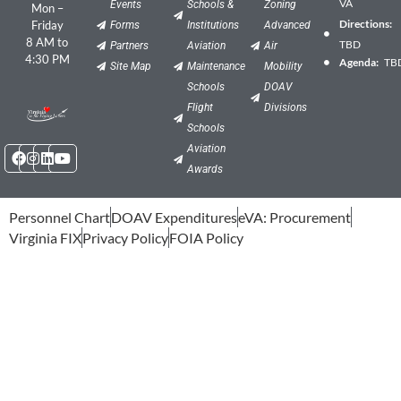
VA
Events
Schools &
Zoning
Mon –
Directions:
Friday
Forms
Institutions
Advanced
8 AM to
TBD
Partners
Aviation
Air
4:30 PM
Agenda:
TB
Site Map
Maintenance
Mobility
Schools
DOAV
Flight
Divisions
Schools
Facebook
Instagram
Linkedin
Youtube
Aviation
Awards
Personnel Chart
DOAV Expenditures
eVA: Procurement
Virginia FIX
Privacy Policy
FOIA Policy