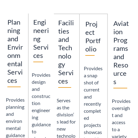
Plan
Engi
Facili
Aviat
Proj
ning
neeri
ties
ion
ect
and
ng
and
Prog
Portf
Envir
Servi
Tech
rams
olio
onm
ces
nolo
and
ental
gy
Reso
Provides
Servi
Servi
urce
Provides
a snap
ces
ces
s
design
shot of
and
current
construc
and
Provides
Serves
Provides
tion
recently
planning
as the
oversigh
engineer
complet
and
division’
t and
ing
ed
environ
s lead for
access
guidance
projects
mental
new
to a
to
showcas
guidance
technolo
variety