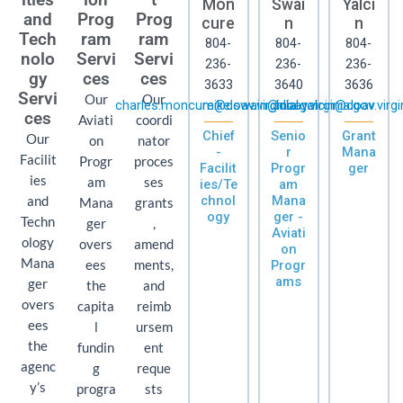
Mon
Swai
Yalci
and
Prog
Prog
cure
n
n
Tech
ram
ram
804-
804-
804-
nolo
Servi
Servi
236-
236-
236-
gy
ces
ces
3633
3640
3636
Servi
Our
Our
charles.moncure@doav.virginia.gov
mike.swain@doav.virginia.gov
hilal.yalcin@doav.virgi
ces
Aviati
coordi
Chief
Senio
Grant
Our
on
nator
-
r
Mana
Facilit
Progr
proces
Facilit
Progr
ger
ies
am
ses
ies/Te
am
chnol
Mana
and
Mana
grants
ogy
ger -
Techn
ger
,
Aviati
ology
overs
amend
on
Mana
ees
ments,
Progr
ams
ger
the
and
overs
capita
reimb
ees
l
ursem
the
fundin
ent
agenc
g
reque
y’s
progra
sts