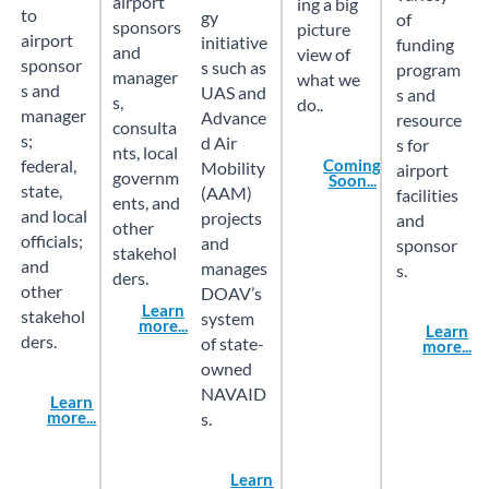
airport
ing a big
to
gy
of
sponsors
picture
airport
initiative
funding
and
view of
sponsor
s such as
program
manager
what we
s and
UAS and
s and
s,
do..
manager
Advance
resource
consulta
s;
d Air
s for
nts, local
federal,
Coming
Mobility
airport
governm
Soon...
state,
(AAM)
facilities
ents, and
and local
projects
and
other
officials;
and
sponsor
stakehol
and
manages
s.
ders.
other
DOAV’s
Learn
stakehol
system
more...
Learn
ders.
of state-
more...
owned
NAVAID
Learn
more...
s.
Learn