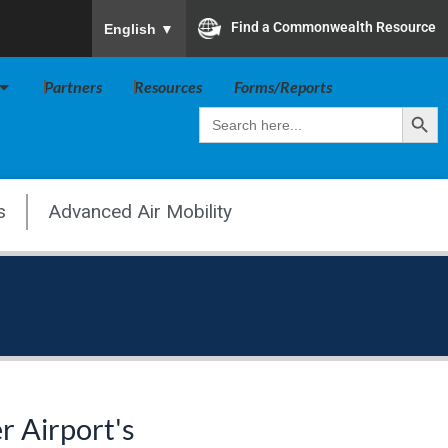
To ensure accurate screen reader translation, plea
Find a Commonwealth Resource
English
▼
Open Va Board
Partners
Resources
Forms/Reports
Search Butt
Search
for:
s
Advanced Air Mobility
r Airport's