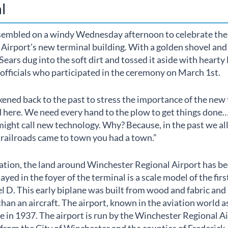
l
sembled on a windy Wednesday afternoon to celebrate the
irport’s new terminal building. With a golden shovel and a
ars dug into the soft dirt and tossed it aside with hearty
officials who participated in the ceremony on March 1st.
ened back to the past to stress the importance of the new 
 here. We need every hand to the plow to get things done…
might call new technology. Why? Because, in the past we al
railroads came to town you had a town.”
ation, the land around Winchester Regional Airport has be
yed in the foyer of the terminal is a scale model of the first 
l D. This early biplane was built from wood and fabric and
than an aircraft. The airport, known in the aviation world a
se in 1937. The airport is run by the Winchester Regional A