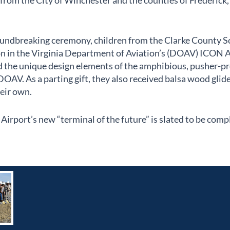
rom the City of Winchester and the counties of Frederick
roundbreaking ceremony, children from the Clarke County S
son in the Virginia Department of Aviation’s (DOAV) ICON A
d the unique design elements of the amphibious, pusher-pro
DOAV. As a parting gift, they also received balsa wood glide
heir own.
irport’s new “terminal of the future” is slated to be comp