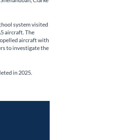
, Shenandoah, Clarke
chool system visited
5 aircraft. The
pelled aircraft with
rs to investigate the
leted in 2025.