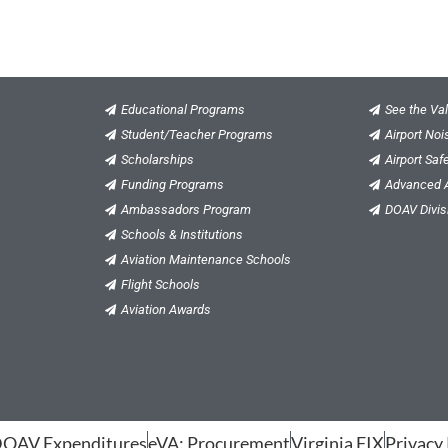
Educational Programs
See the Val
Student/Teacher Programs
Airport No
Scholarships
Airport Saf
Funding Programs
Advanced A
Ambassadors Program
DOAV Divis
Schools & Institutions
Aviation Maintenance Schools
Flight Schools
Aviation Awards
OAV Expenditures
eVA: Procurement
Virginia FIX
Privacy 