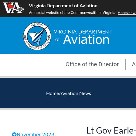
Skip
Virginia Department of Aviation
to
Here's how
An official website of the Commonwealth of Virginia
content
Office of the Director
A
Home
/
Aviation News
Lt Gov Earle
November 2023