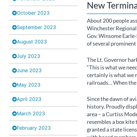
New Termina
October 2023
About 200 people as
September 2023
Winchester Regional A
Gov. Winsome Earle-Se
August 2023
of several prominent 
July 2023
The Lt. Governor hark
“This is what we need
June 2023
certainly is what we 
railroads… When the 
May 2023
Since the dawn of avi
April 2023
history. Proudly displa
March 2023
area – a Curtiss Mode
resembles a box kite 
February 2023
granted a state licen