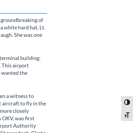
 groundbreaking of
 white hard hat, Lt.
 laugh. She was one
terminal building:
 This airport
l wanted the
en a witness to
aircraft to fly in the
Toggl
 more closely
Toggl
s OKV, was first
irport Authority