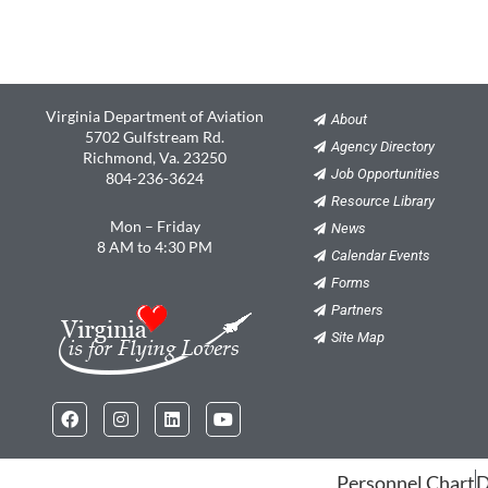
Virginia Department of Aviation
About
5702 Gulfstream Rd.
Agency Directory
Richmond, Va. 23250
Job Opportunities
804-236-3624
Resource Library
Mon – Friday
News
8 AM to 4:30 PM
Calendar Events
Forms
Partners
Site Map
Facebook
Instagram
Linkedin
Youtube
Personnel Chart
D