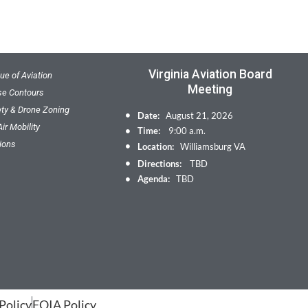
Virginia Aviation Board
ue of Aviation
Meeting
ise Contours
ety & Drone Zoning
Date:
August 21, 2026
ir Mobility
Time:
9:00 a.m.
ions
Location:
Williamsburg VA
Directions:
TBD
Agenda:
TBD
Policy
FOIA Policy