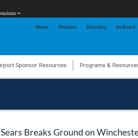
 you know
About
Divisions
Directory
Va Board
irport Sponsor Resources
Programs & Resource
-Sears Breaks Ground on Wincheste