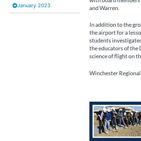
with board members f
January 2023
and Warren.
In addition to the g
the airport for a les
students investigate
the educators of the 
science of flight on t
Winchester Regional A