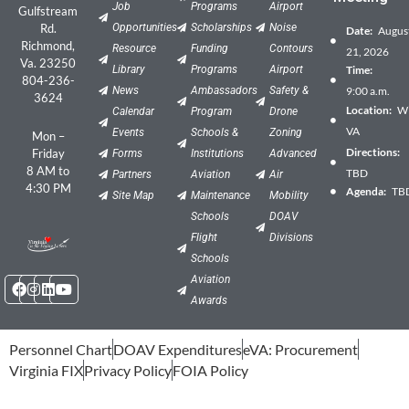
Job
Programs
Airport
Gulfstream
Rd.
Opportunities
Scholarships
Noise
Date:
Augus
Richmond,
Resource
Funding
Contours
21, 2026
Va. 23250
Library
Programs
Airport
Time:
804-236-
News
Ambassadors
Safety &
9:00 a.m.
3624
Location:
Wil
Calendar
Program
Drone
VA
Events
Schools &
Zoning
Mon –
Directions:
Friday
Forms
Institutions
Advanced
8 AM to
TBD
Partners
Aviation
Air
4:30 PM
Agenda:
TB
Site Map
Maintenance
Mobility
Schools
DOAV
Flight
Divisions
Schools
Facebook
Instagram
Linkedin
Youtube
Aviation
Awards
Personnel Chart
DOAV Expenditures
eVA: Procurement
Virginia FIX
Privacy Policy
FOIA Policy