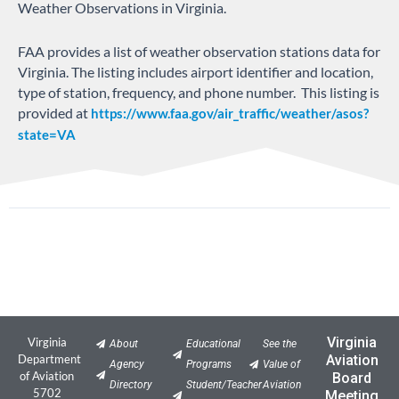
Weather Observations in Virginia.
FAA provides a list of weather observation stations data for
Virginia. The listing includes airport identifier and location,
type of station, frequency, and phone number. This listing is
provided at
https://www.faa.gov/air_traffic/weather/asos?
state=VA
Virginia
Virginia
About
Educational
See the
Department
Aviation
Agency
Programs
Value of
of Aviation
Board
Directory
Student/Teacher
Aviation
5702
Meeting