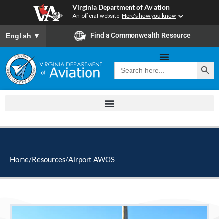
Skip
Virginia Department of Aviation
to
An official website
Here's how you know
content
To ensure accurate screen reader translation, please ensure you
Find a Commonwealth Resource
English
▼
Search Button
Search
for:
Home
/
Resources
/
Airport AWOS