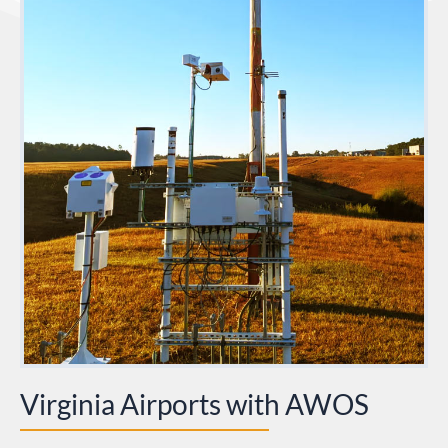
Virginia Airports with AWOS