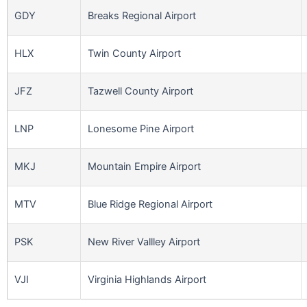
GDY
Breaks Regional Airport
HLX
Twin County Airport
JFZ
Tazwell County Airport
LNP
Lonesome Pine Airport
MKJ
Mountain Empire Airport
MTV
Blue Ridge Regional Airport
PSK
New River Vallley Airport
VJI
Virginia Highlands Airport