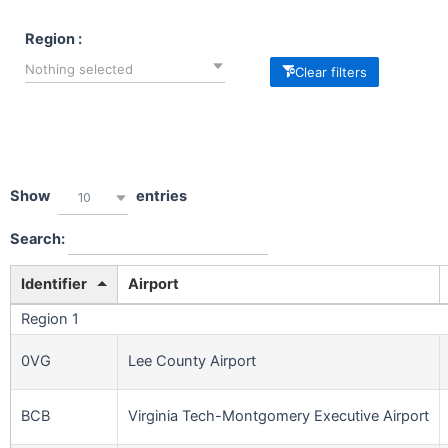
Region :
Nothing selected
Clear filters
Show
entries
10
Search:
Identifier
Airport
Region 1
0VG
Lee County Airport
BCB
Virginia Tech-Montgomery Executive Airport