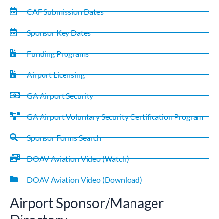
CAF Submission Dates
Sponsor Key Dates
Funding Programs
Airport Licensing
GA Airport Security
GA Airport Voluntary Security Certification Program
Sponsor Forms Search
DOAV Aviation Video (Watch)
DOAV Aviation Video (Download)
Airport Sponsor/Manager