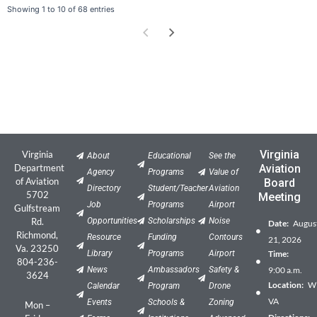
Showing 1 to 10 of 68 entries
Virginia
Virginia
About
Educational
See the
Department
Aviation
Agency
Programs
Value of
of Aviation
Board
Directory
Student/Teacher
Aviation
5702
Meeting
Job
Programs
Airport
Gulfstream
Rd.
Opportunities
Scholarships
Noise
Date:
Augus
Richmond,
Resource
Funding
Contours
21, 2026
Va. 23250
Library
Programs
Airport
Time:
804-236-
News
Ambassadors
Safety &
9:00 a.m.
3624
Location:
Wil
Calendar
Program
Drone
VA
Events
Schools &
Zoning
Mon –
Directions: