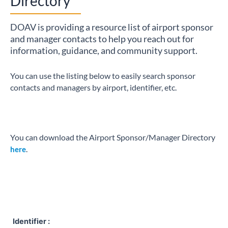
Directory
DOAV is providing a resource list of airport sponsor
and manager contacts to help you reach out for
information, guidance, and community support.
You can use the listing below to easily search sponsor
contacts and managers by airport, identifier, etc.
You can download the Airport Sponsor/Manager Directory
.
here
Identifier :