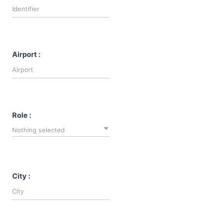
Airport :
Role :
Nothing selected
City :