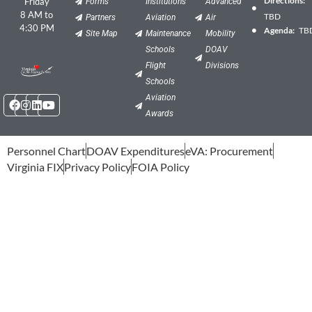
Friday
Forms
Institutions
Advanced
8 AM to
TBD
Partners
Aviation
Air
4:30 PM
Agenda:
TB
Site Map
Maintenance
Mobility
Schools
DOAV
Flight
Divisions
Schools
Facebook
Instagram
Linkedin
Youtube
Aviation
Awards
Personnel Chart
DOAV Expenditures
eVA: Procurement
Virginia FIX
Privacy Policy
FOIA Policy