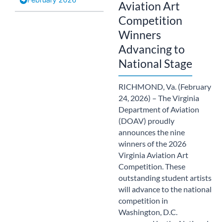
Aviation Art
Competition
Winners
Advancing to
National Stage
RICHMOND, Va. (February
24, 2026) – The Virginia
Department of Aviation
(DOAV) proudly
announces the nine
winners of the 2026
Virginia Aviation Art
Competition. These
outstanding student artists
will advance to the national
competition in
Washington, D.C.