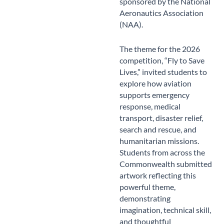
sponsored by the National
Aeronautics Association
(NAA).
The theme for the 2026
competition, “Fly to Save
Lives,” invited students to
explore how aviation
supports emergency
response, medical
transport, disaster relief,
search and rescue, and
humanitarian missions.
Students from across the
Commonwealth submitted
artwork reflecting this
powerful theme,
demonstrating
imagination, technical skill,
and thoughtful