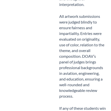
interpretation.
All artwork submissions
were judged blindly to
ensure fairness and
impartiality. Entries were
evaluated on originality,
use of color, relation to the
theme, and overall
composition. DOAV’s
panel of judges brings
professional backgrounds
in aviation, engineering,
and education, ensuring a
well-rounded and
knowledgeable review
process.
If any of these students win