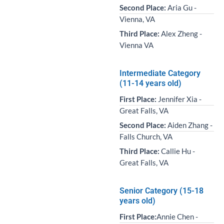
Second Place:
Aria Gu -
Vienna, VA
Third Place:
Alex Zheng -
Vienna VA
Intermediate Category
(11-14 years old)
First Place:
Jennifer Xia -
Great Falls, VA
Second Place:
Aiden Zhang -
Falls Church, VA
Third Place:
Callie Hu -
Great Falls, VA
Senior Category (15-18
years old)
First Place:
Annie Chen -