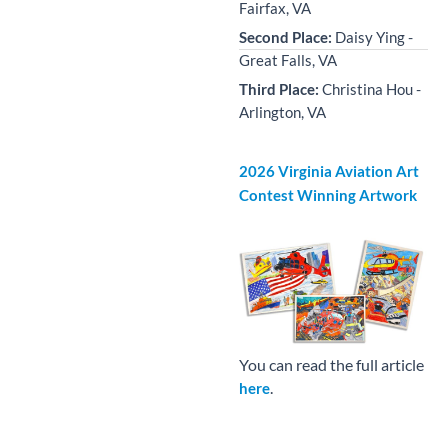
Fairfax, VA
Second Place:
Daisy Ying -
Great Falls, VA
Third Place:
Christina Hou -
Arlington, VA
2026 Virginia Aviation Art
Contest Winning Artwork
You can read the full article
.
here