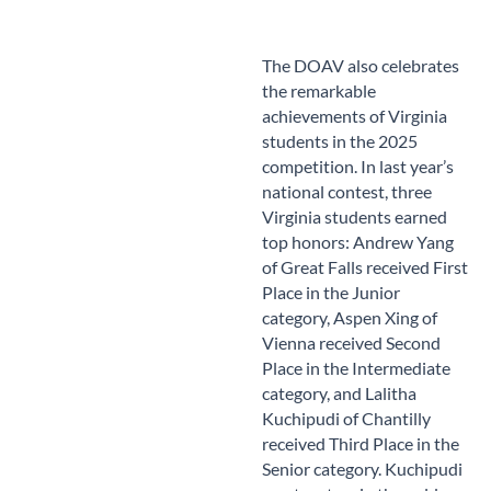
The DOAV also celebrates
the remarkable
achievements of Virginia
students in the 2025
competition. In last year’s
national contest, three
Virginia students earned
top honors: Andrew Yang
of Great Falls received First
Place in the Junior
category, Aspen Xing of
Vienna received Second
Place in the Intermediate
category, and Lalitha
Kuchipudi of Chantilly
received Third Place in the
Senior category. Kuchipudi