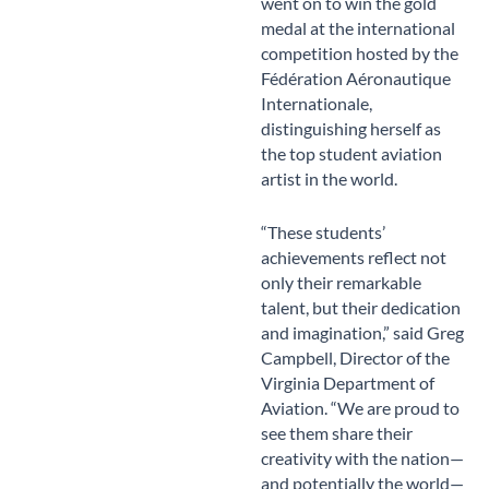
went on to win the gold
medal at the international
competition hosted by the
Fédération Aéronautique
Internationale,
distinguishing herself as
the top student aviation
artist in the world.
“These students’
achievements reflect not
only their remarkable
talent, but their dedication
and imagination,” said Greg
Campbell, Director of the
Virginia Department of
Aviation. “We are proud to
see them share their
creativity with the nation—
and potentially the world—