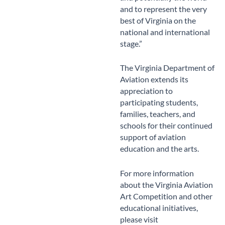
and to represent the very
best of Virginia on the
national and international
stage.”
The Virginia Department of
Aviation extends its
appreciation to
participating students,
families, teachers, and
schools for their continued
support of aviation
education and the arts.
For more information
about the Virginia Aviation
Art Competition and other
educational initiatives,
please visit