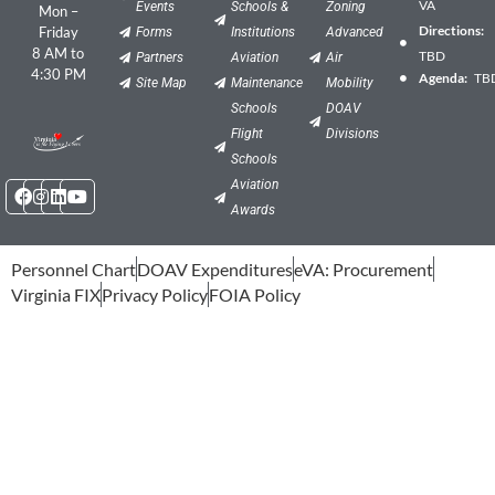
VA
Events
Schools &
Zoning
Mon –
Directions:
Friday
Forms
Institutions
Advanced
8 AM to
TBD
Partners
Aviation
Air
4:30 PM
Agenda:
TB
Site Map
Maintenance
Mobility
Schools
DOAV
Flight
Divisions
Schools
Facebook
Instagram
Linkedin
Youtube
Aviation
Awards
Personnel Chart
DOAV Expenditures
eVA: Procurement
Virginia FIX
Privacy Policy
FOIA Policy