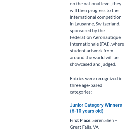
on the national level, they
will then progress to the
international competition
in Lausanne, Switzerland,
sponsored by the
Fédération Aéronautique
Internationale (FAI), where
student artwork from
around the world will be
showcased and judged.
Entries were recognized in
three age-based
categories:
Junior Category Winners
(6-10 years old)
First Place:
Seren Shen –
Great Falls, VA