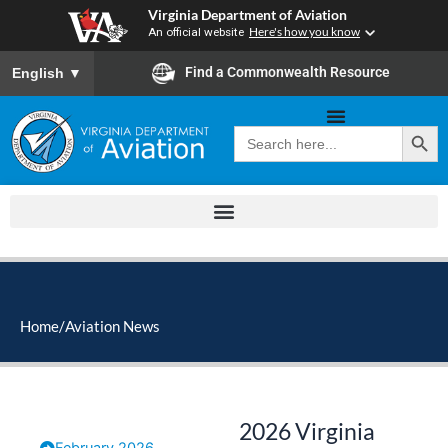
Skip
Virginia Department of Aviation
to
An official website
Here's how you know
content
To ensure accurate screen reader translation, please ensure you
Find a Commonwealth Resource
English
▼
Search Button
Search
for:
Home
/
Aviation News
2026 Virginia
February 2026